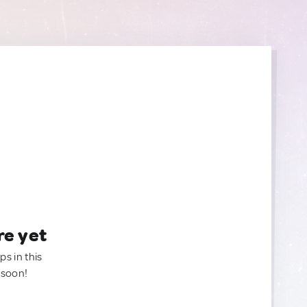
re yet
ps in this
 soon!