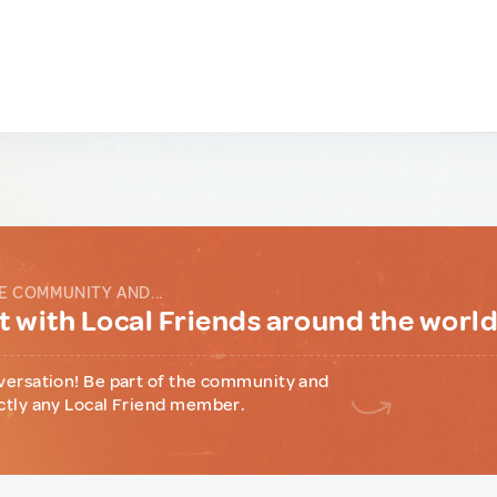
E COMMUNITY AND...
 with Local Friends around the worl
versation! Be part of the community and
ctly any Local Friend member.