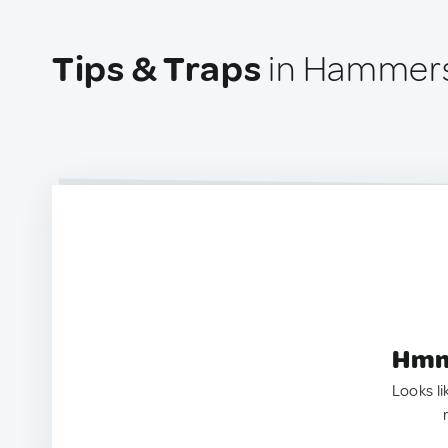
Tips & Traps
in Hammer
Hmm.
Looks li