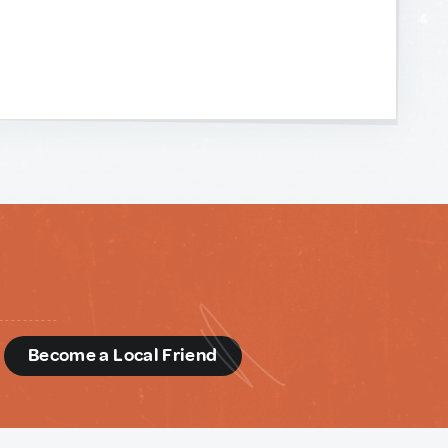
d
Become a Local Friend