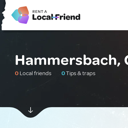
Hammersbach, 
0
Local friends
0
Tips & traps