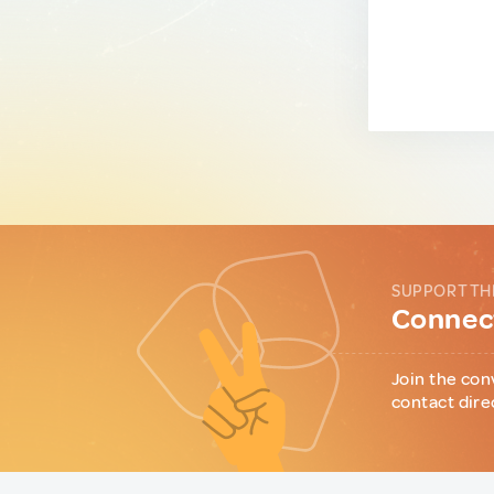
SUPPORT TH
Connect
Join the con
contact dire