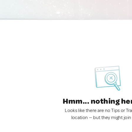
Hmm... nothing he
Looks like there are no Tips or Tra
location — but they might join