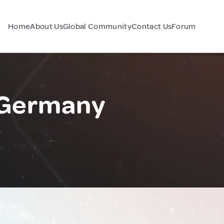
Home
About Us
Global Community
Contact Us
Forum
Germany