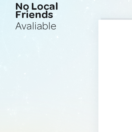
No Local
Friends
Avaliable