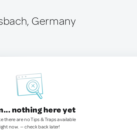
sbach, Germany
.. nothing here yet
ke there are no Tips & Traps available
right now. — check back later!