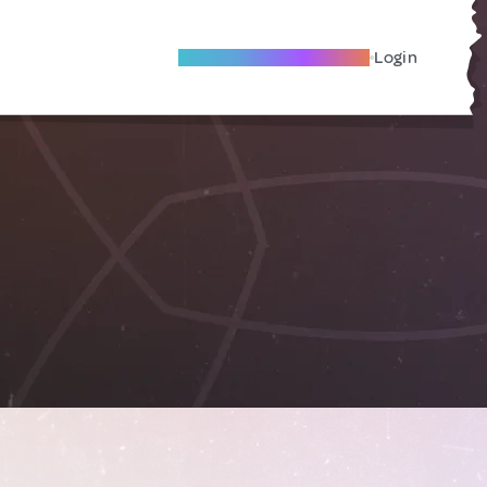
Become A Local Friend
Login