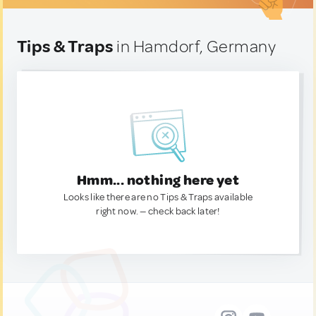
Tips & Traps
in Hamdorf, Germany
Hmm... nothing here yet
Looks like there are no Tips & Traps available
right now. — check back later!