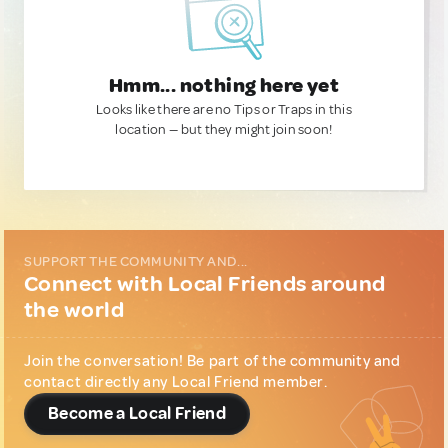
Hmm... nothing here yet
Looks like there are no Tips or Traps in this
location — but they might join soon!
SUPPORT THE COMMUNITY AND...
Connect with Local Friends around
the world
Join the conversation! Be part of the community and
contact directly any Local Friend member.
Become a Local Friend