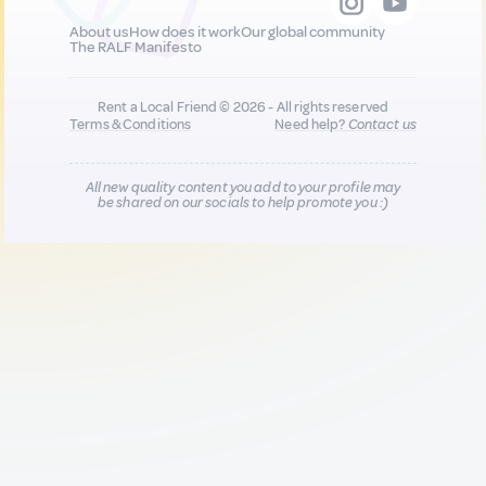
About us
How does it work
Our global community
The RALF Manifesto
Rent a Local Friend © 2026 - All rights reserved
Terms & Conditions
Need help?
Contact us
All new quality content you add to your profile may
be shared on our socials to help promote you :)