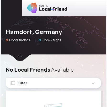
Hamdorf, Germany
0
Local friends
0
Tips & traps
No Local Friends
Avaliable
Filter