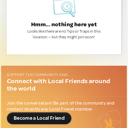
Hmm... nothing here yet
Looks like there are no Tips or Traps in this
location — but they might join soon!
SUPPORT THE COMMUNITY AND...
Connect with Local Friends around
the world
Join the conversation! Be part of the community and
contact directly any Local Friend member.
Become a Local Friend