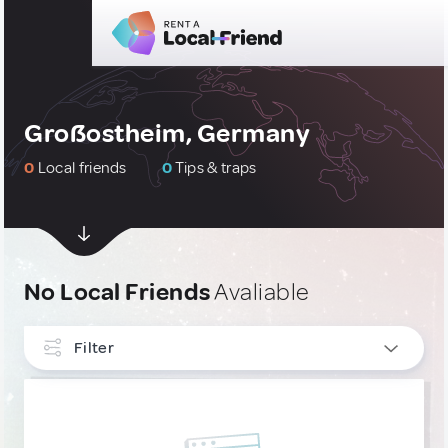
Großostheim, Germany
0
Local friends
0
Tips & traps
No Local Friends
Avaliable
Filter