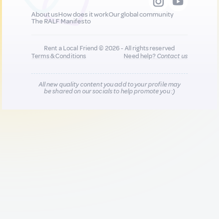
About us
How does it work
Our global community
The RALF Manifesto
Rent a Local Friend © 2026 - All rights reserved
Terms & Conditions
Need help?
Contact us
All new quality content you add to your profile may
be shared on our socials to help promote you :)