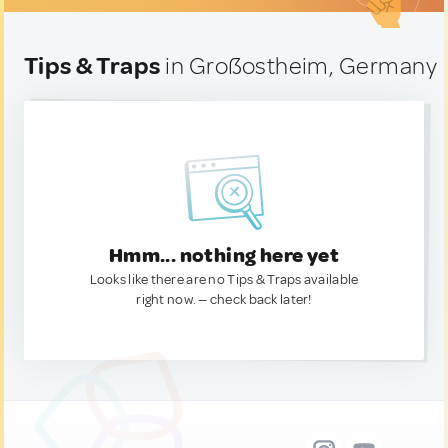
Tips & Traps
in Großostheim, Germany
Hmm... nothing here yet
Looks like there are no Tips & Traps available
right now. — check back later!