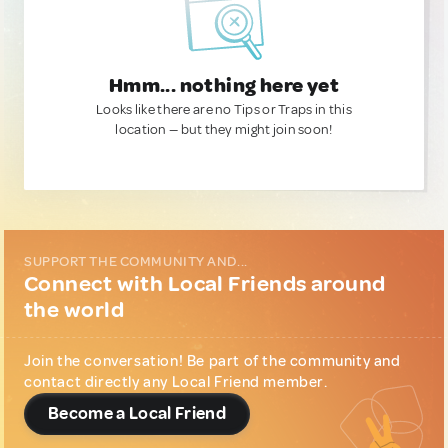
Hmm... nothing here yet
Looks like there are no Tips or Traps in this
location — but they might join soon!
SUPPORT THE COMMUNITY AND...
Connect with Local Friends around
the world
Join the conversation! Be part of the community and
contact directly any Local Friend member.
Become a Local Friend