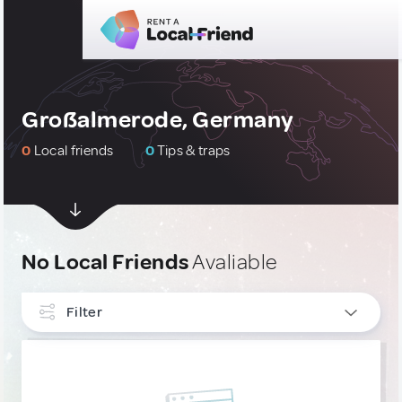
Großalmerode, Germany
0
Local friends
0
Tips & traps
No Local Friends
Avaliable
Filter