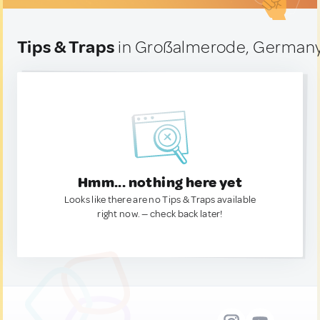
Tips & Traps
in Großalmerode, German
Hmm... nothing here yet
Looks like there are no Tips & Traps available
right now. — check back later!