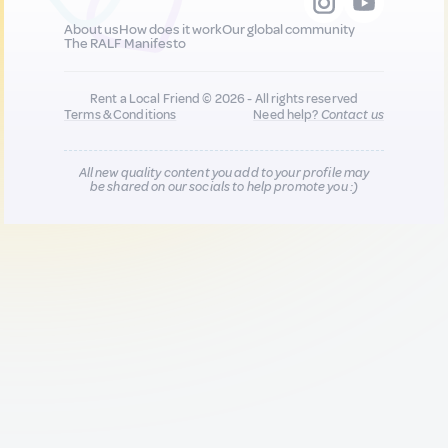
About us
How does it work
Our global community
The RALF Manifesto
Rent a Local Friend © 2026 - All rights reserved
Terms & Conditions
Need help?
Contact us
All new quality content you add to your profile may
be shared on our socials to help promote you :)