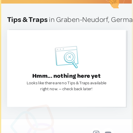
Tips & Traps
in Graben-Neudorf, Germ
Hmm... nothing here yet
Looks like there are no Tips & Traps available
right now. — check back later!