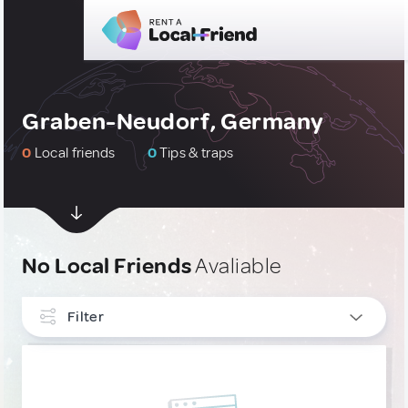
Graben-Neudorf, Germany
0
Local friends
0
Tips & traps
No Local Friends
Avaliable
Filter