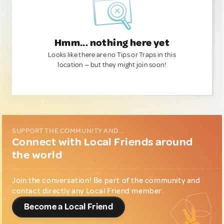
Hmm... nothing here yet
Looks like there are no Tips or Traps in this
location — but they might join soon!
SUPPORT THE COMMUNITY AND...
Connect with Local Friends around
the world
Join the conversation! Be part of the community and
contact directly any Local Friend member.
Become a Local Friend