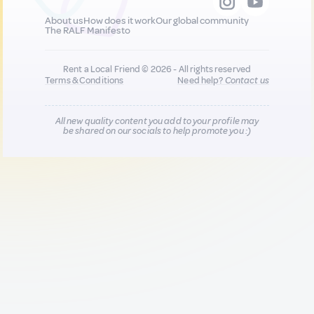
About us
How does it work
Our global community
The RALF Manifesto
Rent a Local Friend © 2026 - All rights reserved
Terms & Conditions
Need help?
Contact us
All new quality content you add to your profile may
be shared on our socials to help promote you :)