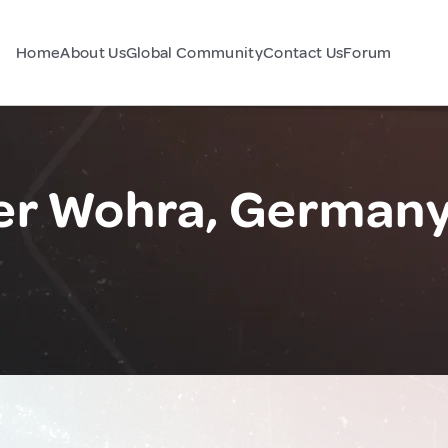
Home
About Us
Global Community
Contact Us
Forum
er Wohra, German