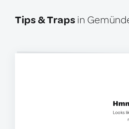
Tips & Traps
in Gemünde
Hmm.
Looks li