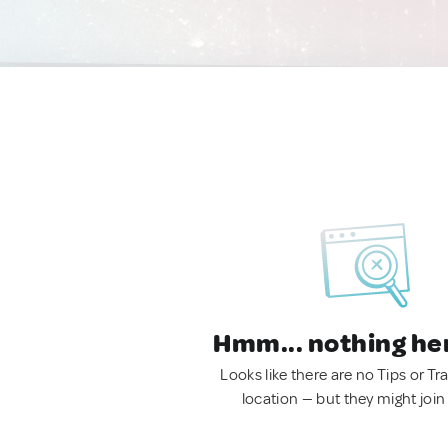
Hmm... nothing he
Looks like there are no Tips or Tra
location — but they might join