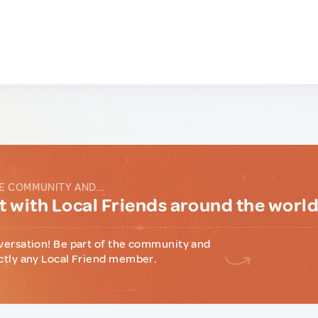
E COMMUNITY AND...
 with Local Friends around the worl
versation! Be part of the community and
ctly any Local Friend member.