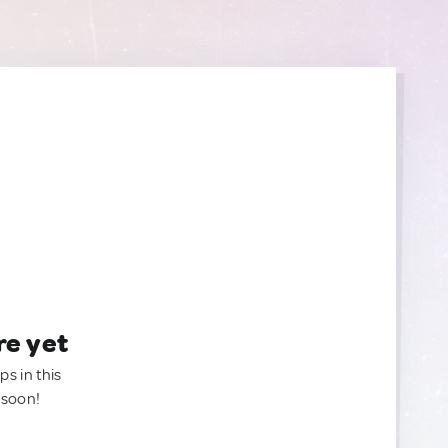
re yet
ps in this
 soon!