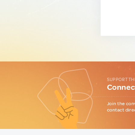
SUPPORT TH
Connect
Join the con
contact dire