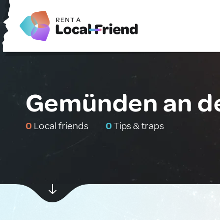
Gemünden an d
0
Local friends
0
Tips & traps