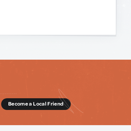
d
Become a Local Friend