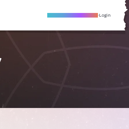
Become A Local Friend
Login
y