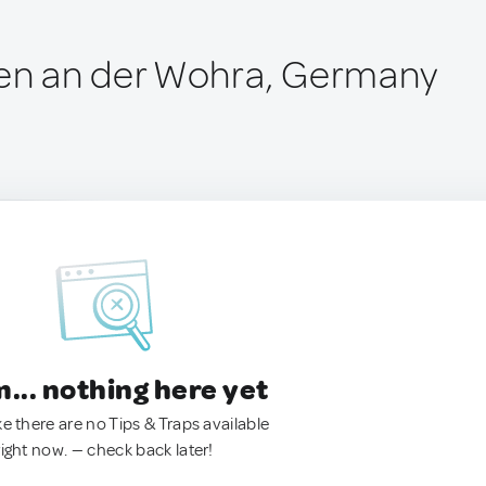
n an der Wohra, Germany
.. nothing here yet
ke there are no Tips & Traps available
right now. — check back later!