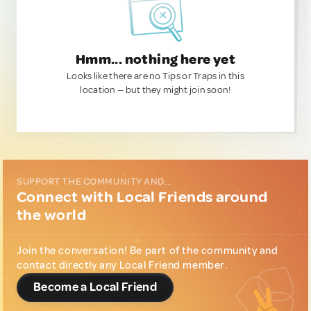
Hmm... nothing here yet
Looks like there are no Tips or Traps in this
location — but they might join soon!
SUPPORT THE COMMUNITY AND...
Connect with Local Friends around
the world
Join the conversation! Be part of the community and
contact directly any Local Friend member.
Become a Local Friend