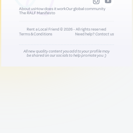
About us
How does it work
Our global community
The RALF Manifesto
Rent a Local Friend © 2026 - All rights reserved
Terms & Conditions
Need help?
Contact us
All new quality content you add to your profile may
be shared on our socials to help promote you :)