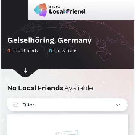
Geiselhöring, Germany
0
Local friends
0
Tips & traps
No Local Friends
Avaliable
Filter