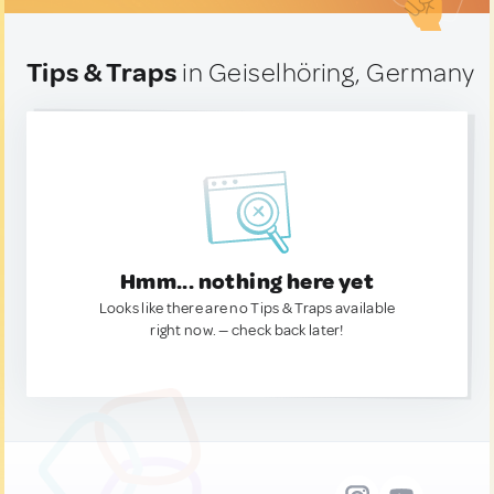
Tips & Traps
in Geiselhöring, Germany
Hmm... nothing here yet
Looks like there are no Tips & Traps available
right now. — check back later!