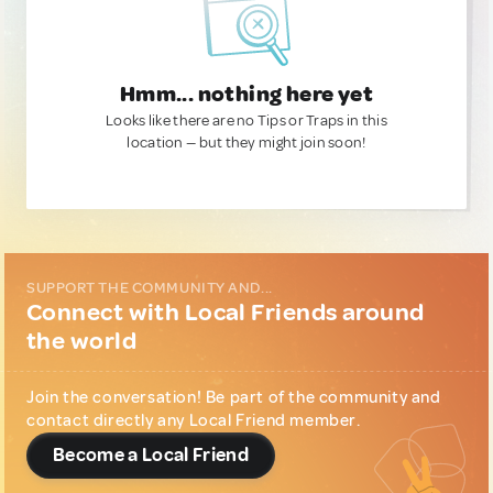
Hmm... nothing here yet
Looks like there are no Tips or Traps in this
location — but they might join soon!
SUPPORT THE COMMUNITY AND...
Connect with Local Friends around
the world
Join the conversation! Be part of the community and
contact directly any Local Friend member.
Become a Local Friend