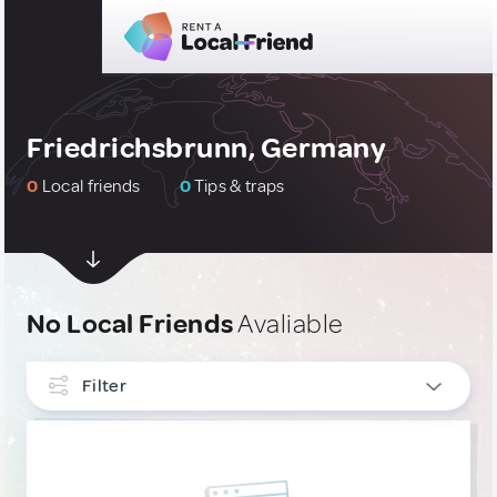
Friedrichsbrunn, Germany
0
Local friends
0
Tips & traps
No Local Friends
Avaliable
Filter