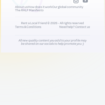
About us
How does it work
Our global community
The RALF Manifesto
Rent a Local Friend © 2026 - All rights reserved
Terms & Conditions
Need help?
Contact us
All new quality content you add to your profile may
be shared on our socials to help promote you :)