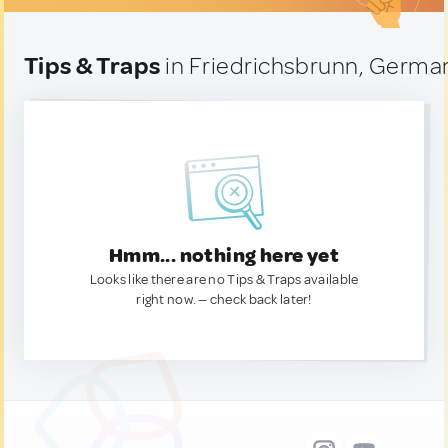
Tips & Traps
in Friedrichsbrunn, Germa
Hmm... nothing here yet
Looks like there are no Tips & Traps available
right now. — check back later!