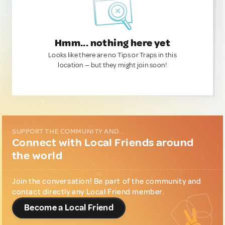
Hmm... nothing here yet
Looks like there are no Tips or Traps in this
location — but they might join soon!
SUPPORT THE COMMUNITY AND...
Connect with Local Friends around
the world
Join the conversation! Be part of the community and
contact directly any Local Friend member.
Become a Local Friend