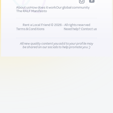
About us
How does it work
Our global community
The RALF Manifesto
Rent a Local Friend © 2026 - All rights reserved
Terms & Conditions
Need help?
Contact us
All new quality content you add to your profile may
be shared on our socials to help promote you :)