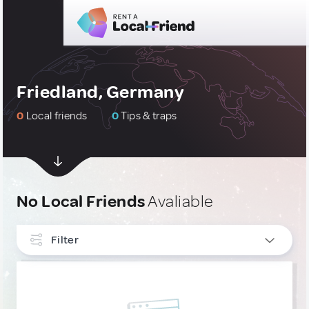
Friedland, Germany
0
Local friends
0
Tips & traps
No Local Friends
Avaliable
Filter