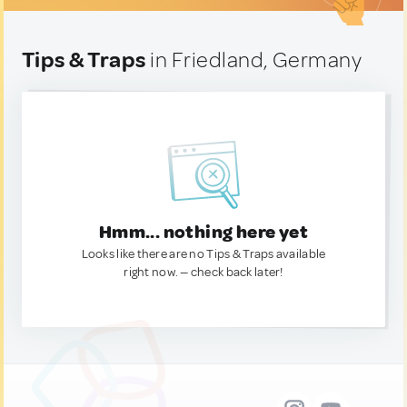
Tips & Traps
in Friedland, Germany
Hmm... nothing here yet
Looks like there are no Tips & Traps available
right now. — check back later!