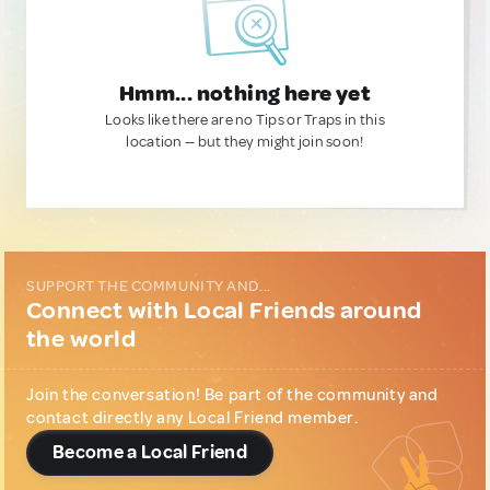
Hmm... nothing here yet
Looks like there are no Tips or Traps in this
location — but they might join soon!
SUPPORT THE COMMUNITY AND...
Connect with Local Friends around
the world
Join the conversation! Be part of the community and
contact directly any Local Friend member.
Become a Local Friend