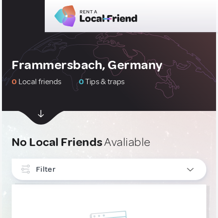
Frammersbach, Germany
0
Local friends
0
Tips & traps
No Local Friends
Avaliable
Filter