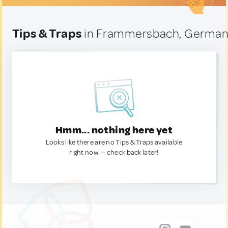
Tips & Traps
in Frammersbach, Germa
Hmm... nothing here yet
Looks like there are no Tips & Traps available
right now. — check back later!