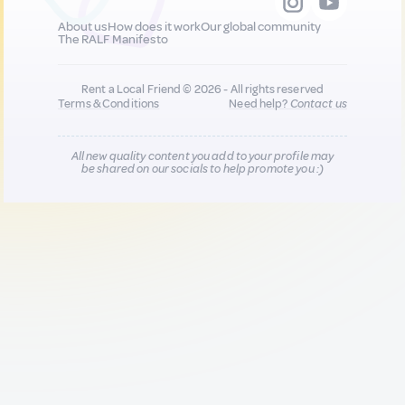
About us
How does it work
Our global community
The RALF Manifesto
Rent a Local Friend © 2026 - All rights reserved
Terms & Conditions
Need help?
Contact us
All new quality content you add to your profile may
be shared on our socials to help promote you :)