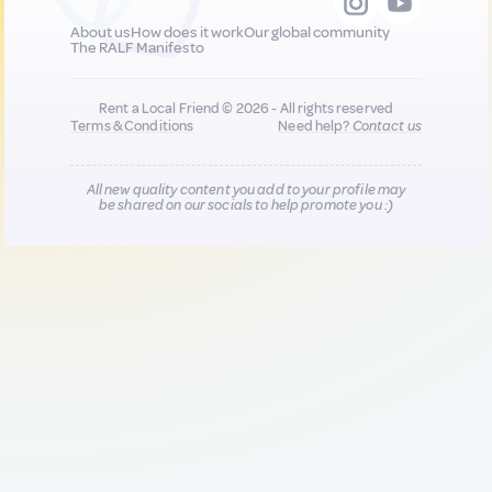
About us
How does it work
Our global community
The RALF Manifesto
Rent a Local Friend © 2026 - All rights reserved
Terms & Conditions
Need help?
Contact us
All new quality content you add to your profile may
be shared on our socials to help promote you :)