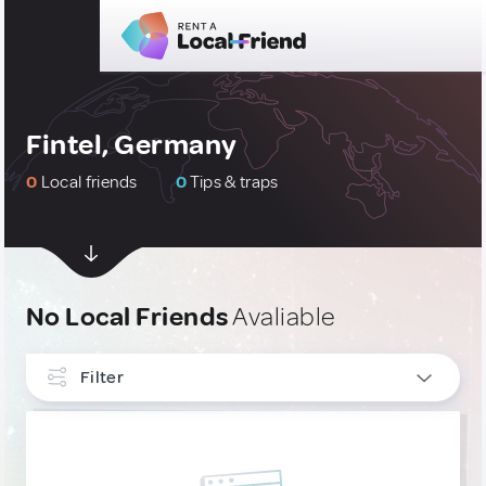
Fintel, Germany
0
Local friends
0
Tips & traps
No Local Friends
Avaliable
Filter