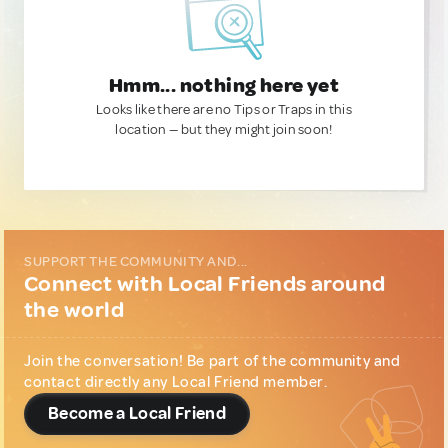
Hmm... nothing here yet
Looks like there are no Tips or Traps in this
location — but they might join soon!
SUPPORT THE COMMUNITY AND...
Connect with Local Friends around
the world
Join the conversation! Be part of the community and
contact directly any Local Friend member.
Become a Local Friend