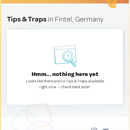
Tips & Traps
in Fintel, Germany
Hmm... nothing here yet
Looks like there are no Tips & Traps available
right now. — check back later!