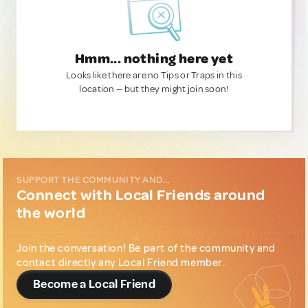
Hmm... nothing here yet
Looks like there are no Tips or Traps in this
location — but they might join soon!
SUPPORT THE COMMUNITY AND...
Connect with Local Friends around
the world
Join the conversation! Be part of the community and
contact directly any Local Friend member.
Become a Local Friend