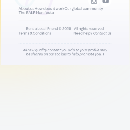
About us
How does it work
Our global community
The RALF Manifesto
Rent a Local Friend © 2026 - All rights reserved
Terms & Conditions
Need help?
Contact us
All new quality content you add to your profile may
be shared on our socials to help promote you :)