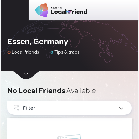
Essen, Germany
0
Local friends
0
Tips & traps
No Local Friends
Avaliable
Filter