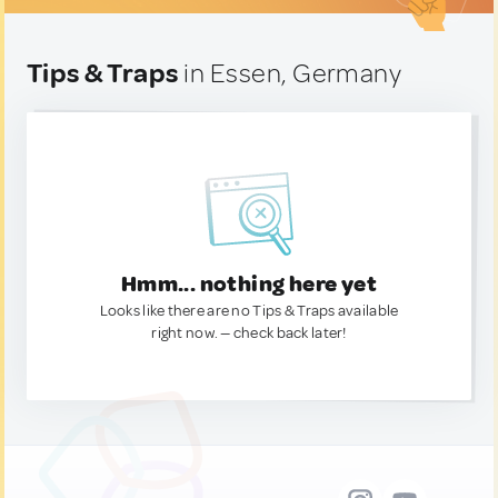
Tips & Traps
in Essen, Germany
Hmm... nothing here yet
Looks like there are no Tips & Traps available
right now. — check back later!