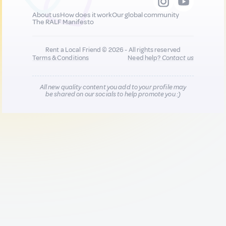
About us
How does it work
Our global community
The RALF Manifesto
Rent a Local Friend © 2026 - All rights reserved
Terms & Conditions
Need help?
Contact us
All new quality content you add to your profile may
be shared on our socials to help promote you :)