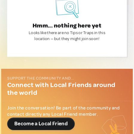
Hmm... nothing here yet
Looks like there are no Tips or Traps in this
location — but they might join soon!
SUPPORT THE COMMUNITY AND...
Connect with Local Friends around
the world
Join the conversation! Be part of the community and
contact directly any Local Friend member.
Become a Local Friend