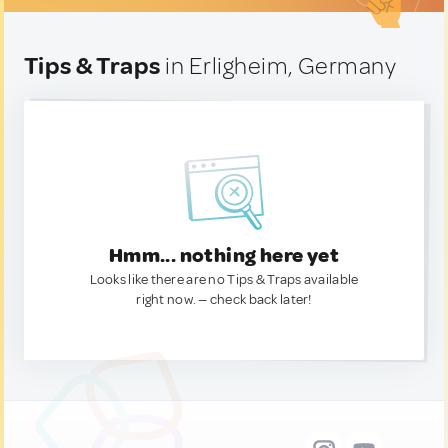
Tips & Traps
in Erligheim, Germany
Hmm... nothing here yet
Looks like there are no Tips & Traps available
right now. — check back later!