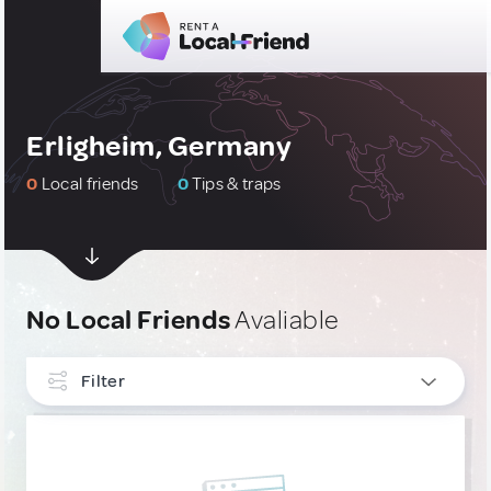
Erligheim, Germany
0
Local friends
0
Tips & traps
No Local Friends
Avaliable
Filter