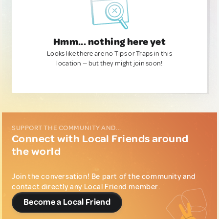
Hmm... nothing here yet
Looks like there are no Tips or Traps in this
location — but they might join soon!
SUPPORT THE COMMUNITY AND...
Connect with Local Friends around
the world
Join the conversation! Be part of the community and
contact directly any Local Friend member.
Become a Local Friend