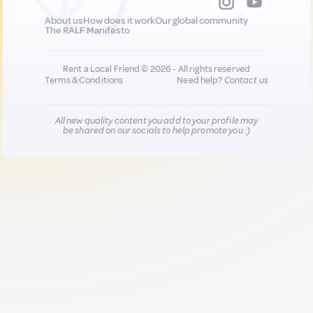
About us
How does it work
Our global community
The RALF Manifesto
Rent a Local Friend © 2026 - All rights reserved
Terms & Conditions
Need help?
Contact us
All new quality content you add to your profile may
be shared on our socials to help promote you :)