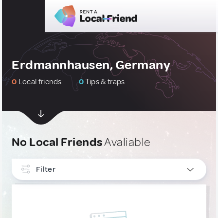
Erdmannhausen, Germany
0
Local friends
0
Tips & traps
No Local Friends
Avaliable
Filter