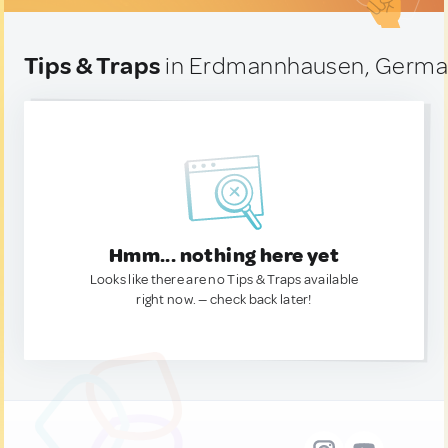
Tips & Traps
in Erdmannhausen, Germ
Hmm... nothing here yet
Looks like there are no Tips & Traps available
right now. — check back later!