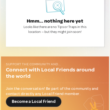
Hmm... nothing here yet
Looks like there are no Tips or Traps in this
location — but they might join soon!
SUPPORT THE COMMUNITY AND...
Connect with Local Friends around
the world
Join the conversation! Be part of the community and
contact directly any Local Friend member.
Become a Local Friend