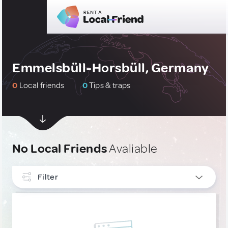
Emmelsbüll-Horsbüll, Germany
0
Local friends
0
Tips & traps
No Local Friends
Avaliable
Filter