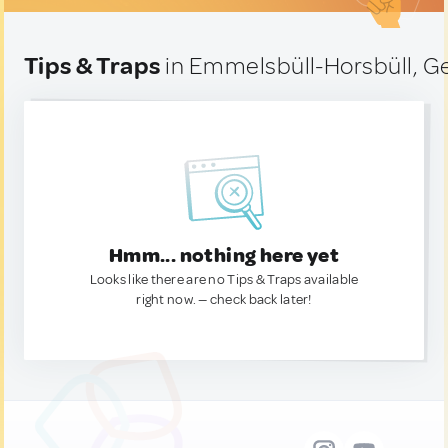
Tips & Traps
in Emmelsbüll-Horsbüll, 
Hmm... nothing here yet
Looks like there are no Tips & Traps available
right now. — check back later!