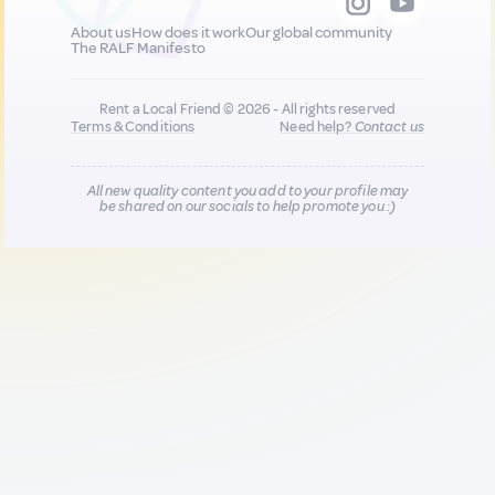
About us
How does it work
Our global community
The RALF Manifesto
Rent a Local Friend © 2026 - All rights reserved
Terms & Conditions
Need help?
Contact us
All new quality content you add to your profile may
be shared on our socials to help promote you :)