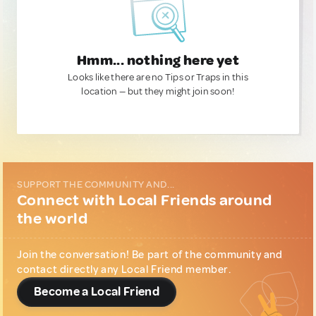
Hmm... nothing here yet
Looks like there are no Tips or Traps in this
location — but they might join soon!
SUPPORT THE COMMUNITY AND...
Connect with Local Friends around
the world
Join the conversation! Be part of the community and
contact directly any Local Friend member.
Become a Local Friend