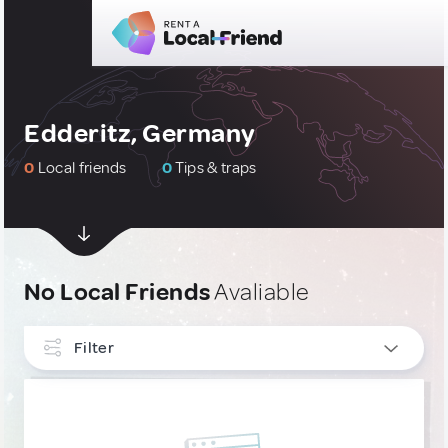
Edderitz, Germany
0
Local friends
0
Tips & traps
No Local Friends
Avaliable
Filter