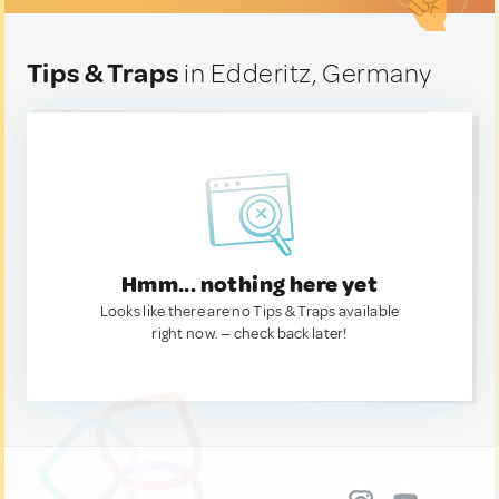
Tips & Traps
in Edderitz, Germany
Hmm... nothing here yet
Looks like there are no Tips & Traps available
right now. — check back later!