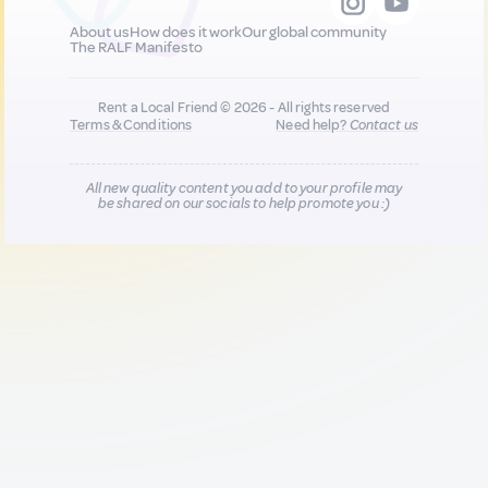
About us
How does it work
Our global community
The RALF Manifesto
Rent a Local Friend © 2026 - All rights reserved
Terms & Conditions
Need help?
Contact us
All new quality content you add to your profile may
be shared on our socials to help promote you :)