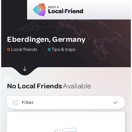
Eberdingen, Germany
0
Local friends
0
Tips & traps
No Local Friends
Avaliable
Filter