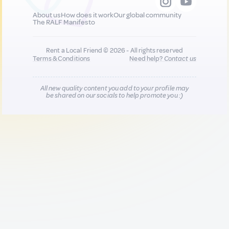
About us
How does it work
Our global community
The RALF Manifesto
Rent a Local Friend © 2026 - All rights reserved
Terms & Conditions
Need help?
Contact us
All new quality content you add to your profile may
be shared on our socials to help promote you :)