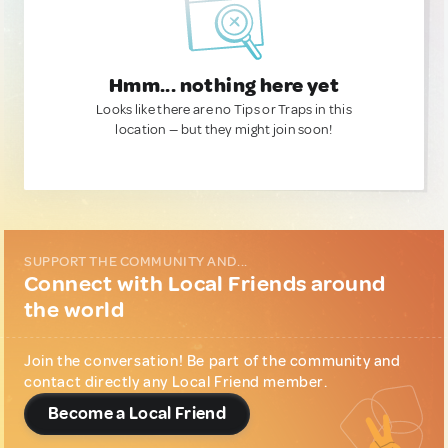
Hmm... nothing here yet
Looks like there are no Tips or Traps in this
location — but they might join soon!
SUPPORT THE COMMUNITY AND...
Connect with Local Friends around
the world
Join the conversation! Be part of the community and
contact directly any Local Friend member.
Become a Local Friend