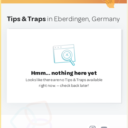
Tips & Traps
in Eberdingen, Germany
Hmm... nothing here yet
Looks like there are no Tips & Traps available
right now. — check back later!