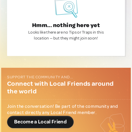
Hmm... nothing here yet
Looks like there are no Tips or Traps in this
location — but they might join soon!
SUPPORT THE COMMUNITY AND...
Connect with Local Friends around
the world
Join the conversation! Be part of the community and
contact directly any Local Friend member.
Become a Local Friend