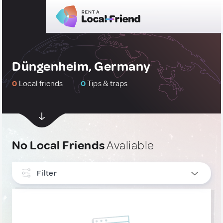
Düngenheim, Germany
0
Local friends
0
Tips & traps
No Local Friends
Avaliable
Filter