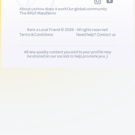
About us
How does it work
Our global community
The RALF Manifesto
Rent a Local Friend © 2026 - All rights reserved
Terms & Conditions
Need help?
Contact us
All new quality content you add to your profile may
be shared on our socials to help promote you :)