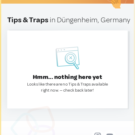
Tips & Traps
in Düngenheim, Germany
Hmm... nothing here yet
Looks like there are no Tips & Traps available
right now. — check back later!