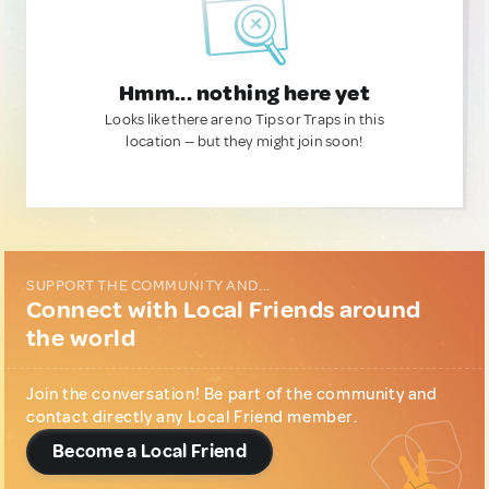
Hmm... nothing here yet
Looks like there are no Tips or Traps in this
location — but they might join soon!
SUPPORT THE COMMUNITY AND...
Connect with Local Friends around
the world
Join the conversation! Be part of the community and
contact directly any Local Friend member.
Become a Local Friend