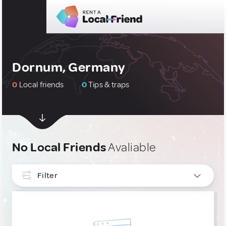
Dornum, Germany
0
Local friends
0
Tips & traps
No Local Friends
Avaliable
Filter