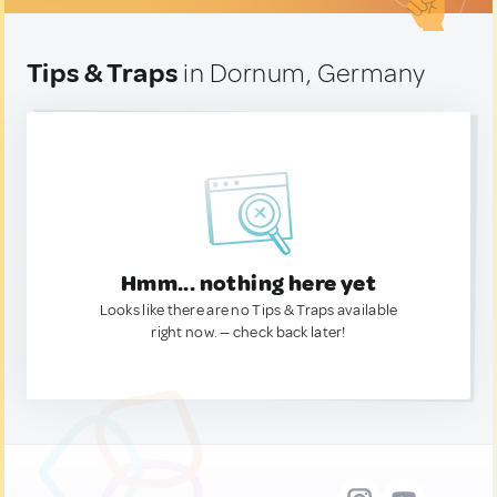
Tips & Traps
in Dornum, Germany
Hmm... nothing here yet
Looks like there are no Tips & Traps available
right now. — check back later!