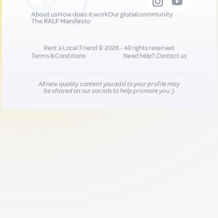
About us
How does it work
Our global community
The RALF Manifesto
Rent a Local Friend © 2026 - All rights reserved
Terms & Conditions
Need help?
Contact us
All new quality content you add to your profile may
be shared on our socials to help promote you :)