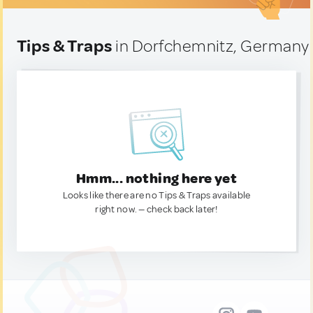
Tips & Traps
in Dorfchemnitz, Germany
Hmm... nothing here yet
Looks like there are no Tips & Traps available
right now. — check back later!