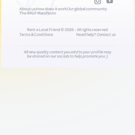
About us
How does it work
Our global community
The RALF Manifesto
Rent a Local Friend © 2026 - All rights reserved
Terms & Conditions
Need help?
Contact us
All new quality content you add to your profile may
be shared on our socials to help promote you :)