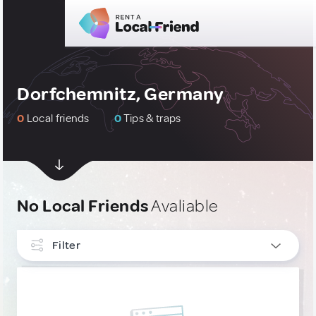
Dorfchemnitz, Germany
0
Local friends
0
Tips & traps
No Local Friends
Avaliable
Filter