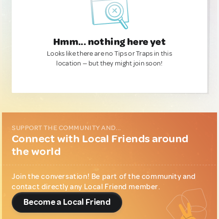
Hmm... nothing here yet
Looks like there are no Tips or Traps in this
location — but they might join soon!
SUPPORT THE COMMUNITY AND...
Connect with Local Friends around
the world
Join the conversation! Be part of the community and
contact directly any Local Friend member.
Become a Local Friend