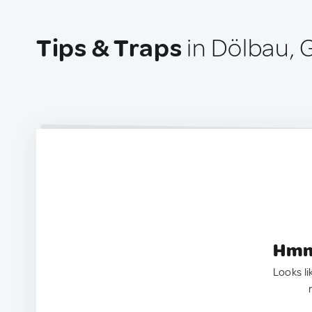
Tips & Traps
in Dölbau,
Hmm.
Looks li