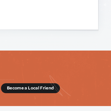
d
Become a Local Friend