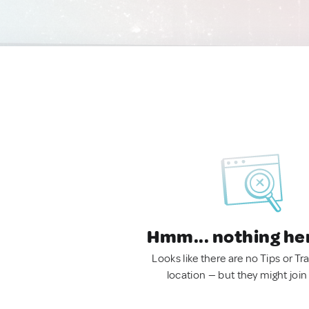
Hmm... nothing he
Looks like there are no Tips or Tra
location — but they might join