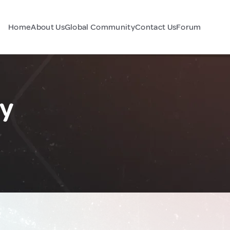
Home
About Us
Global Community
Contact Us
Forum
y