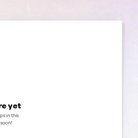
re yet
ps in this
 soon!