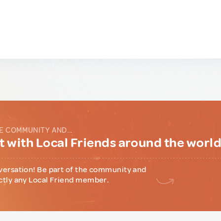
E COMMUNITY AND...
 with Local Friends around the worl
versation! Be part of the community and
ctly any Local Friend member.