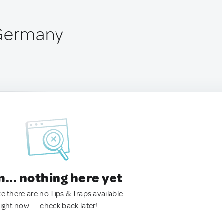
 Germany
.. nothing here yet
ke there are no Tips & Traps available
right now. — check back later!