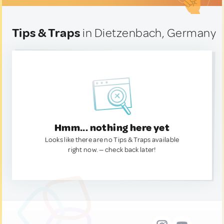
Tips & Traps
in Dietzenbach, Germany
Hmm... nothing here yet
Looks like there are no Tips & Traps available
right now. — check back later!