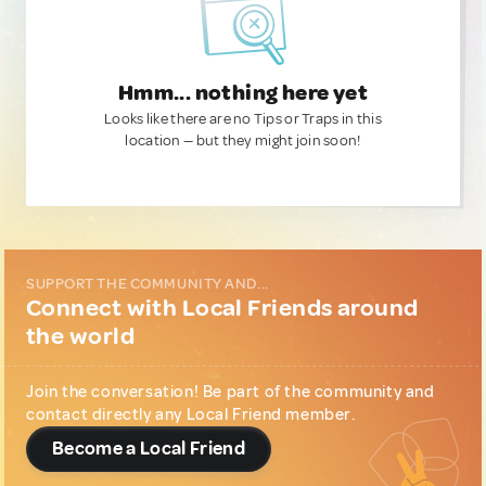
Hmm... nothing here yet
Looks like there are no Tips or Traps in this
location — but they might join soon!
SUPPORT THE COMMUNITY AND...
Connect with Local Friends around
the world
Join the conversation! Be part of the community and
contact directly any Local Friend member.
Become a Local Friend