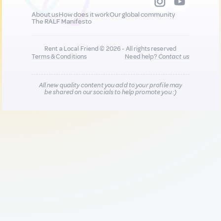
About us
How does it work
Our global community
The RALF Manifesto
Rent a Local Friend © 2026 - All rights reserved
Terms & Conditions
Need help?
Contact us
All new quality content you add to your profile may
be shared on our socials to help promote you :)