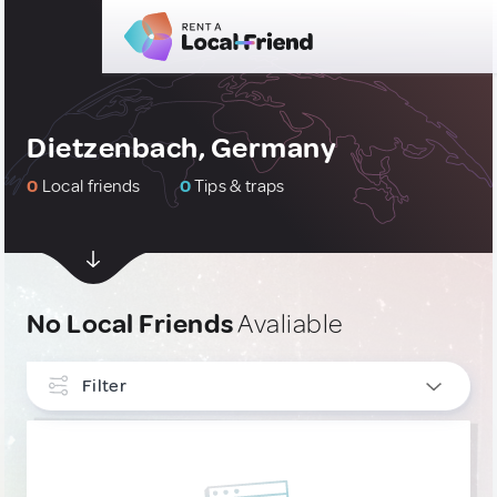
Dietzenbach, Germany
0
Local friends
0
Tips & traps
No Local Friends
Avaliable
Filter