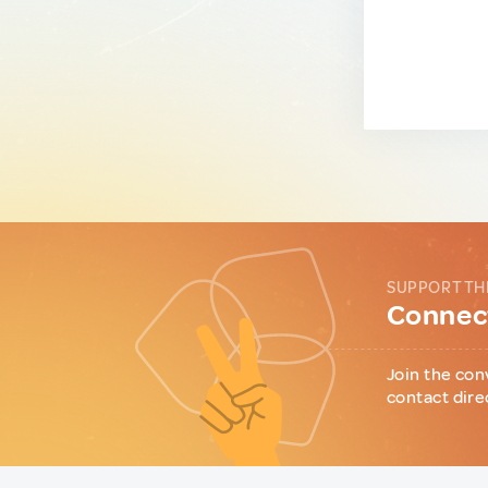
SUPPORT TH
Connect
Join the con
contact dire