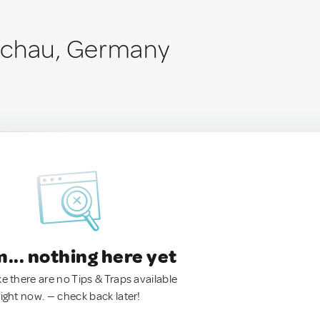
schau, Germany
.. nothing here yet
ke there are no Tips & Traps available
right now. — check back later!