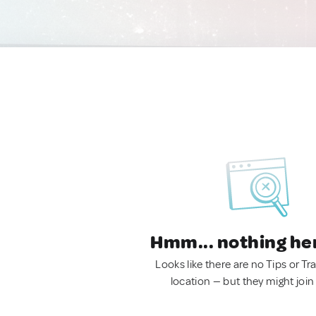
Hmm... nothing he
Looks like there are no Tips or Tra
location — but they might join