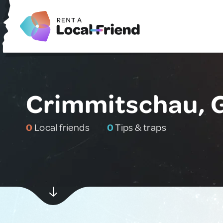
Crimmitschau,
0
Local friends
0
Tips & traps