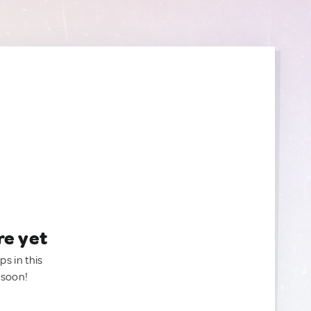
re yet
ps in this
 soon!