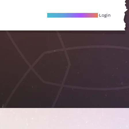
Become A Local Friend
Login