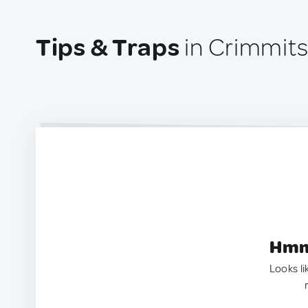
Tips & Traps
in Crimmit
Hmm.
Looks li