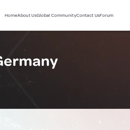
Home
About Us
Global Community
Contact Us
Forum
 Germany