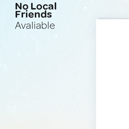
No Local
Friends
Avaliable