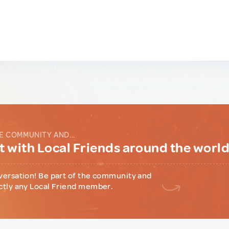
E COMMUNITY AND...
 with Local Friends around the worl
versation! Be part of the community and
ctly any Local Friend member.