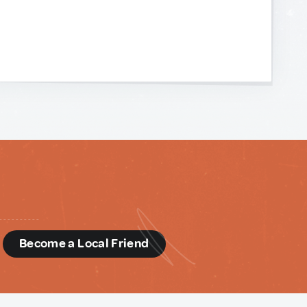
d
Become a Local Friend