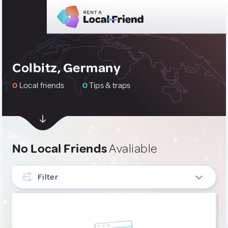
Colbitz, Germany
0
Local friends
0
Tips & traps
No Local Friends
Avaliable
Filter