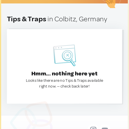
Tips & Traps
in Colbitz, Germany
Hmm... nothing here yet
Looks like there are no Tips & Traps available
right now. — check back later!