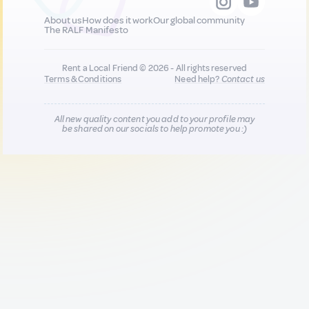
About us
How does it work
Our global community
The RALF Manifesto
Rent a Local Friend © 2026 - All rights reserved
Terms & Conditions
Need help?
Contact us
All new quality content you add to your profile may
be shared on our socials to help promote you :)