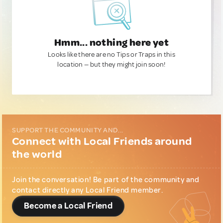
Hmm... nothing here yet
Looks like there are no Tips or Traps in this
location — but they might join soon!
SUPPORT THE COMMUNITY AND...
Connect with Local Friends around
the world
Join the conversation! Be part of the community and
contact directly any Local Friend member.
Become a Local Friend