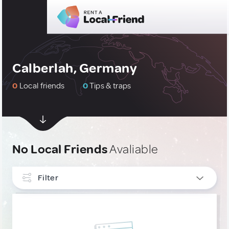
Calberlah, Germany
0
Local friends
0
Tips & traps
No Local Friends
Avaliable
Filter