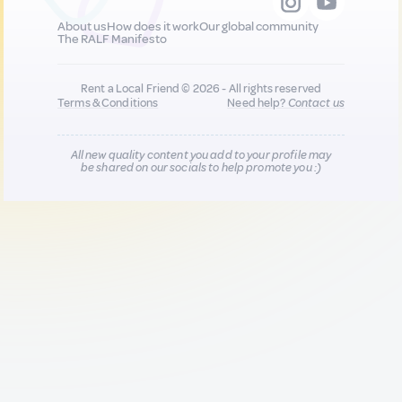
About us
How does it work
Our global community
The RALF Manifesto
Rent a Local Friend © 2026 - All rights reserved
Terms & Conditions
Need help?
Contact us
All new quality content you add to your profile may
be shared on our socials to help promote you :)