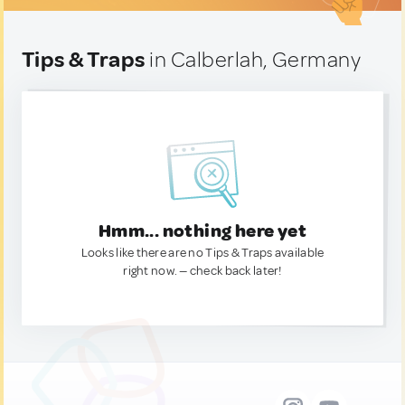
Tips & Traps
in Calberlah, Germany
Hmm... nothing here yet
Looks like there are no Tips & Traps available
right now. — check back later!