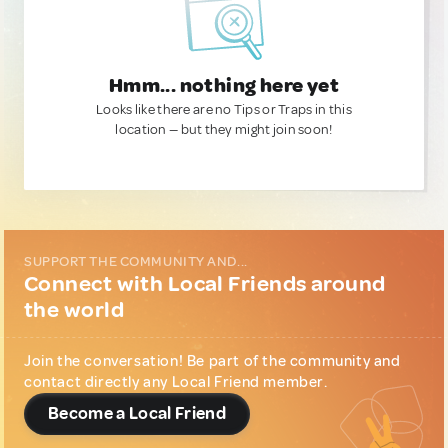
Hmm... nothing here yet
Looks like there are no Tips or Traps in this
location — but they might join soon!
SUPPORT THE COMMUNITY AND...
Connect with Local Friends around
the world
Join the conversation! Be part of the community and
contact directly any Local Friend member.
Become a Local Friend