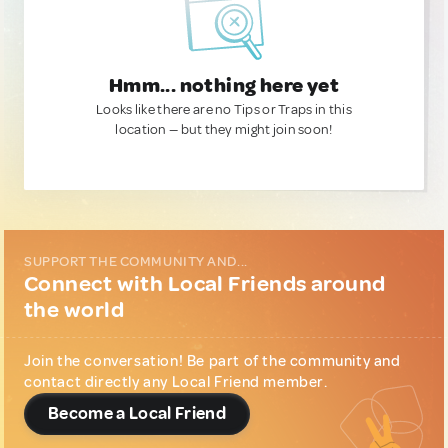
Hmm... nothing here yet
Looks like there are no Tips or Traps in this
location — but they might join soon!
SUPPORT THE COMMUNITY AND...
Connect with Local Friends around
the world
Join the conversation! Be part of the community and
contact directly any Local Friend member.
Become a Local Friend