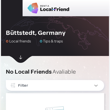
Büttstedt, Germany
0
Local friends
0
Tips & traps
No Local Friends
Avaliable
Filter