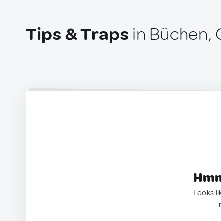
Tips & Traps
in Büchen,
Hmm.
Looks li