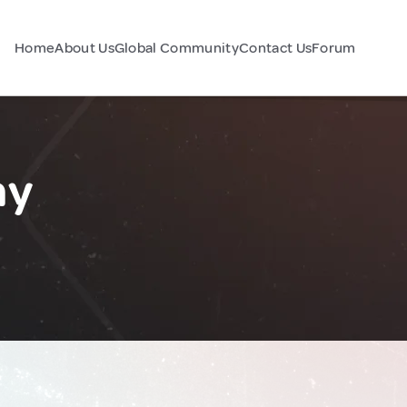
Home
About Us
Global Community
Contact Us
Forum
ny