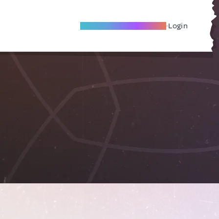
Become A Local Friend
Login