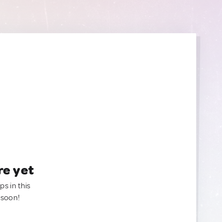
re yet
ps in this
 soon!