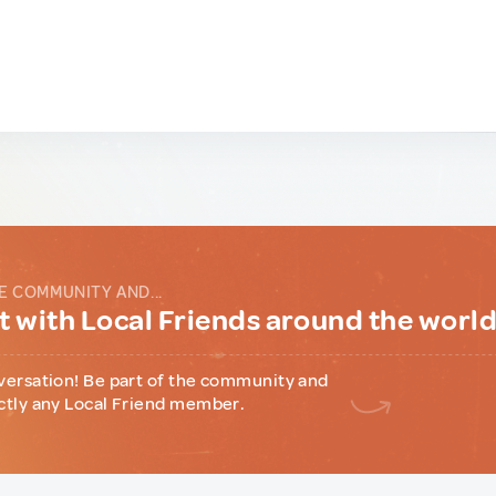
E COMMUNITY AND...
 with Local Friends around the worl
versation! Be part of the community and
ctly any Local Friend member.