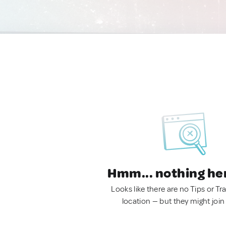
Hmm... nothing he
Looks like there are no Tips or Tra
location — but they might join