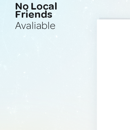
No Local
Friends
Avaliable