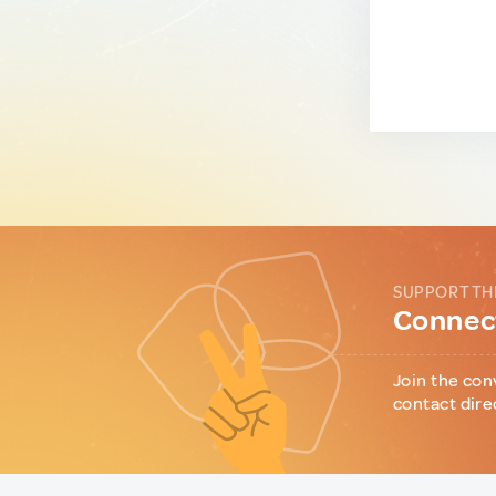
SUPPORT TH
Connect
Join the con
contact dire