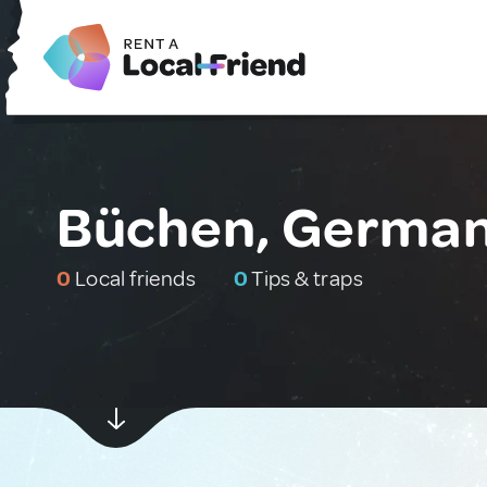
Büchen, Germa
0
Local friends
0
Tips & traps