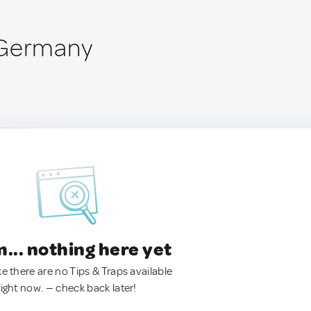
 Germany
.. nothing here yet
ke there are no Tips & Traps available
right now. — check back later!