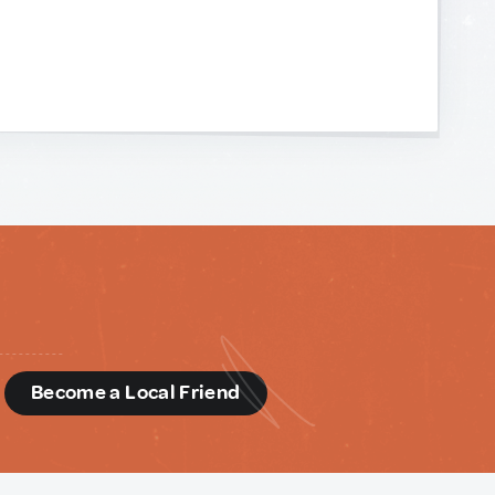
d
Become a Local Friend