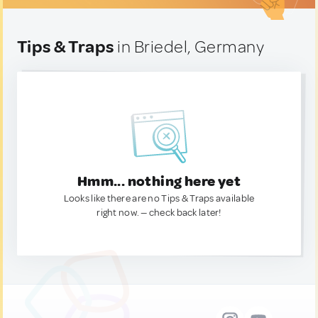
Tips & Traps
in Briedel, Germany
Hmm... nothing here yet
Looks like there are no Tips & Traps available
right now. — check back later!