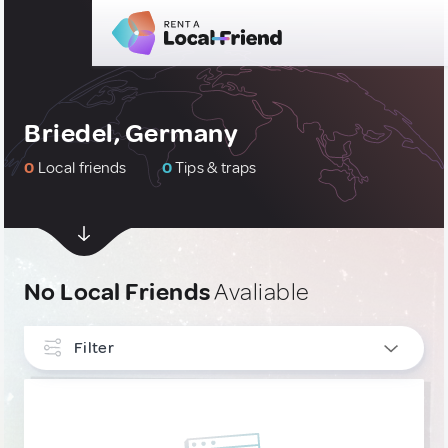
Briedel, Germany
0
Local friends
0
Tips & traps
No Local Friends
Avaliable
Filter