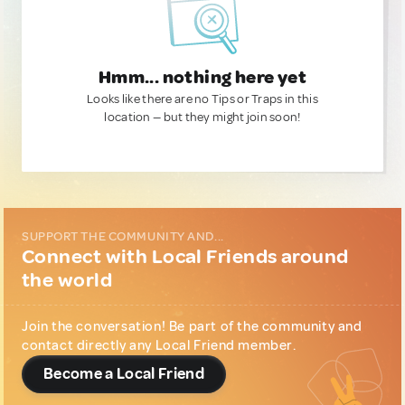
Hmm... nothing here yet
Looks like there are no Tips or Traps in this
location — but they might join soon!
SUPPORT THE COMMUNITY AND...
Connect with Local Friends around
the world
Join the conversation! Be part of the community and
contact directly any Local Friend member.
Become a Local Friend