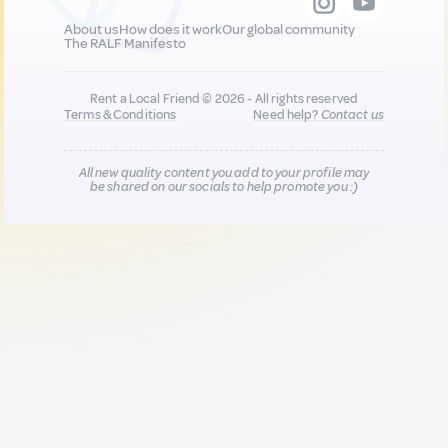
About us
How does it work
Our global community
The RALF Manifesto
Rent a Local Friend © 2026 - All rights reserved
Terms & Conditions
Need help?
Contact us
All new quality content you add to your profile may
be shared on our socials to help promote you :)