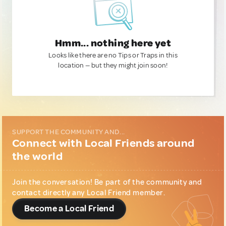
Hmm... nothing here yet
Looks like there are no Tips or Traps in this
location — but they might join soon!
SUPPORT THE COMMUNITY AND...
Connect with Local Friends around
the world
Join the conversation! Be part of the community and
contact directly any Local Friend member.
Become a Local Friend