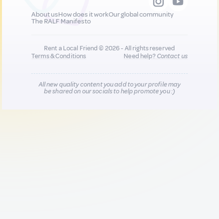
About us
How does it work
Our global community
The RALF Manifesto
Rent a Local Friend © 2026 - All rights reserved
Terms & Conditions
Need help?
Contact us
All new quality content you add to your profile may
be shared on our socials to help promote you :)