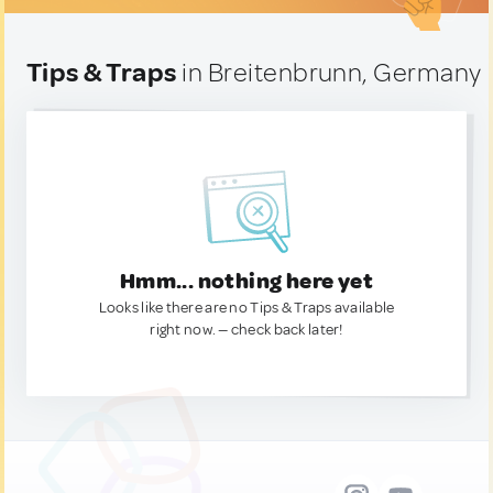
Tips & Traps
in Breitenbrunn, Germany
Hmm... nothing here yet
Looks like there are no Tips & Traps available
right now. — check back later!