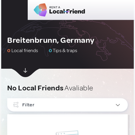
Breitenbrunn, Germany
0
Local friends
0
Tips & traps
No Local Friends
Avaliable
Filter