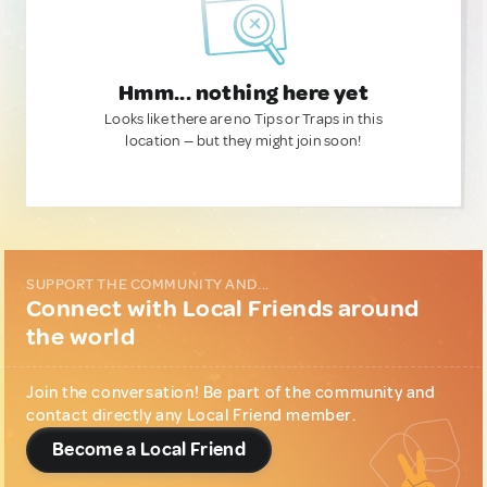
Hmm... nothing here yet
Looks like there are no Tips or Traps in this
location — but they might join soon!
SUPPORT THE COMMUNITY AND...
Connect with Local Friends around
the world
Join the conversation! Be part of the community and
contact directly any Local Friend member.
Become a Local Friend