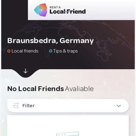
Braunsbedra, Germany
0
Local friends
0
Tips & traps
No Local Friends
Avaliable
Filter