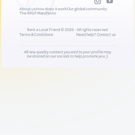
About us
How does it work
Our global community
The RALF Manifesto
Rent a Local Friend © 2026 - All rights reserved
Terms & Conditions
Need help?
Contact us
All new quality content you add to your profile may
be shared on our socials to help promote you :)