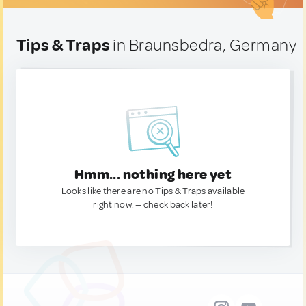
Tips & Traps
in Braunsbedra, Germany
Hmm... nothing here yet
Looks like there are no Tips & Traps available
right now. — check back later!