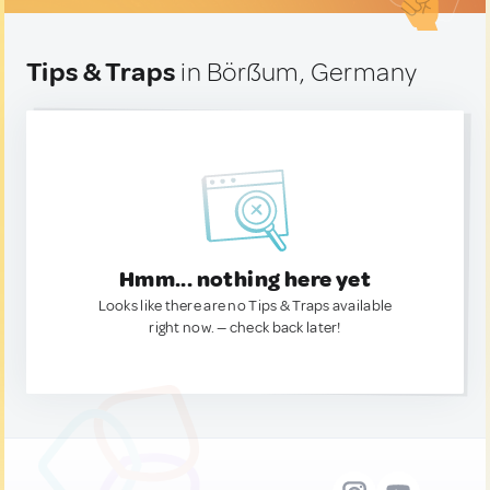
Tips & Traps
in Börßum, Germany
Hmm... nothing here yet
Looks like there are no Tips & Traps available
right now. — check back later!