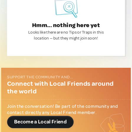
Hmm... nothing here yet
Looks like there are no Tips or Traps in this
location — but they might join soon!
SUPPORT THE COMMUNITY AND...
Connect with Local Friends around
the world
Join the conversation! Be part of the community and
contact directly any Local Friend member.
Become a Local Friend