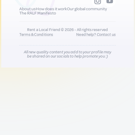
About us
How does it work
Our global community
The RALF Manifesto
Rent a Local Friend © 2026 - All rights reserved
Terms & Conditions
Need help?
Contact us
All new quality content you add to your profile may
be shared on our socials to help promote you :)