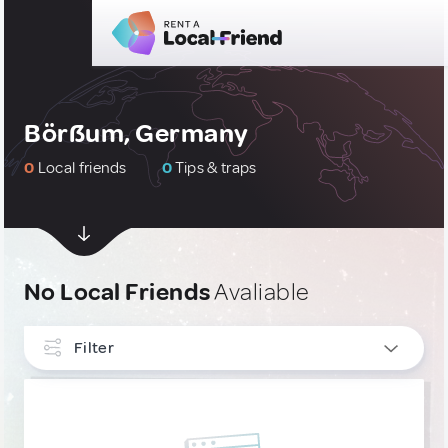
Börßum, Germany
0
Local friends
0
Tips & traps
No Local Friends
Avaliable
Filter