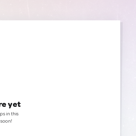
re yet
ps in this
 soon!