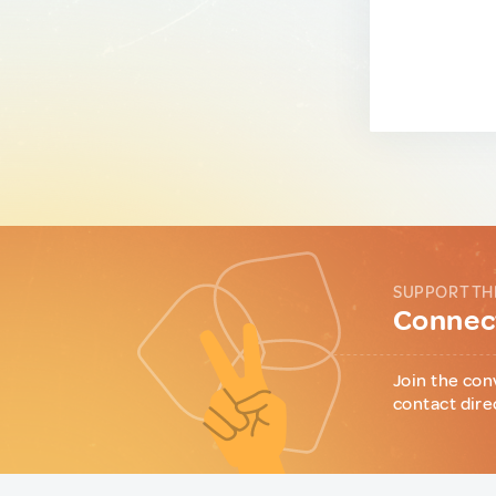
SUPPORT TH
Connect
Join the con
contact dire