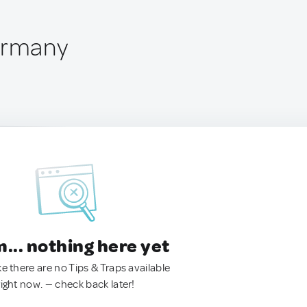
ermany
.. nothing here yet
ke there are no Tips & Traps available
right now. — check back later!