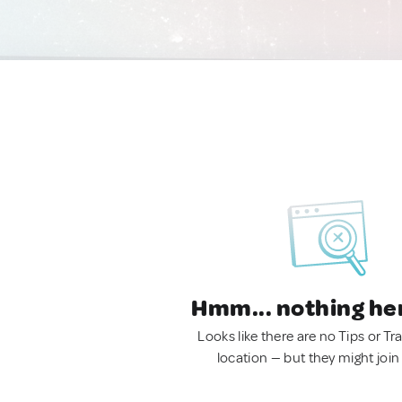
Hmm... nothing he
Looks like there are no Tips or Tra
location — but they might join