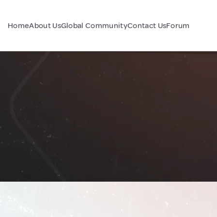
Home
About Us
Global Community
Contact Us
Forum