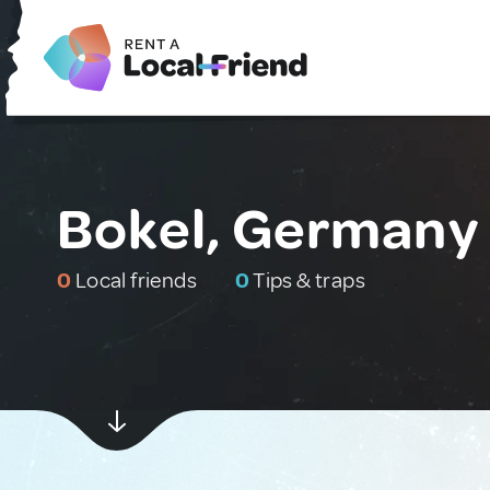
Bokel, Germany
0
Local friends
0
Tips & traps