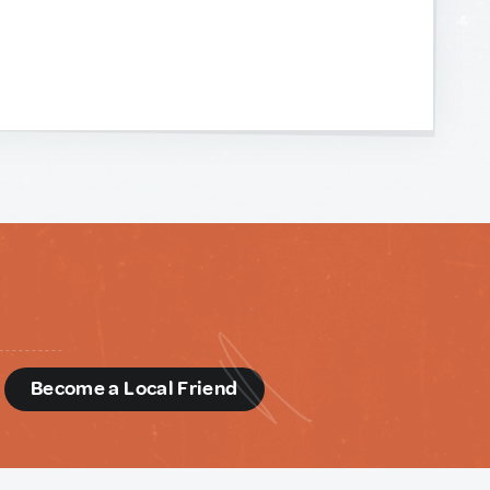
d
Become a Local Friend