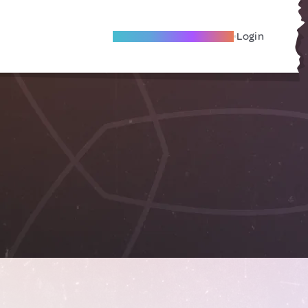
Become A Local Friend
Login