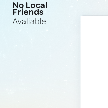
No Local
Friends
Avaliable