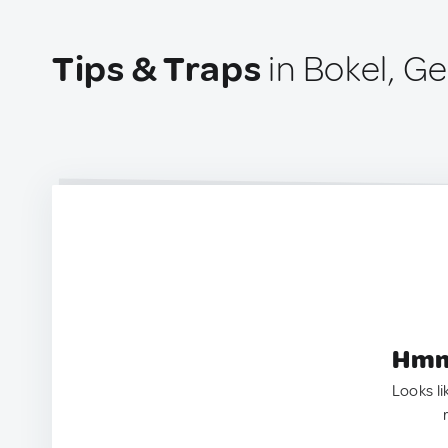
Tips & Traps
in Bokel, G
Hmm.
Looks li