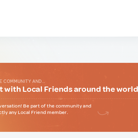
E COMMUNITY AND...
 with Local Friends around the worl
versation! Be part of the community and
ctly any Local Friend member.