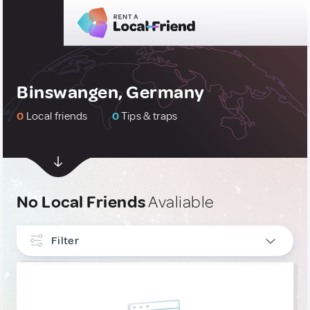
Binswangen, Germany
0
Local friends
0
Tips & traps
No Local Friends
Avaliable
Filter