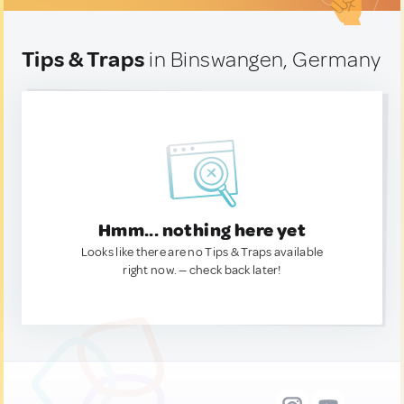
Tips & Traps
in Binswangen, Germany
Hmm... nothing here yet
Looks like there are no Tips & Traps available
right now. — check back later!