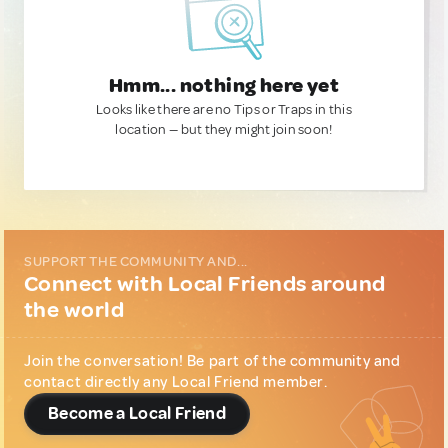
Hmm... nothing here yet
Looks like there are no Tips or Traps in this
location — but they might join soon!
SUPPORT THE COMMUNITY AND...
Connect with Local Friends around
the world
Join the conversation! Be part of the community and
contact directly any Local Friend member.
Become a Local Friend