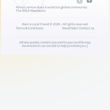
About us
How does it work
Our global community
The RALF Manifesto
Rent a Local Friend © 2026 - All rights reserved
Terms & Conditions
Need help?
Contact us
All new quality content you add to your profile may
be shared on our socials to help promote you :)