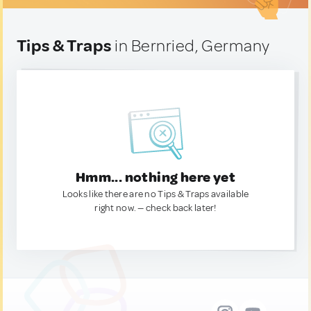
Tips & Traps
in Bernried, Germany
Hmm... nothing here yet
Looks like there are no Tips & Traps available
right now. — check back later!