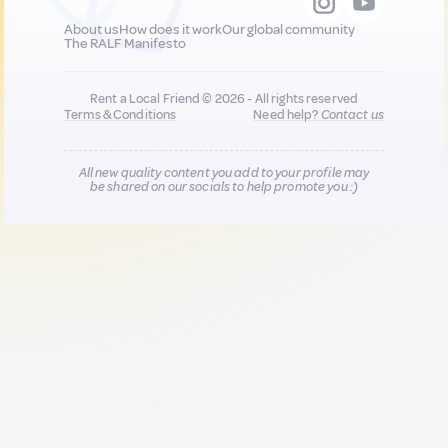
About us
How does it work
Our global community
The RALF Manifesto
Rent a Local Friend © 2026 - All rights reserved
Terms & Conditions
Need help?
Contact us
All new quality content you add to your profile may
be shared on our socials to help promote you :)