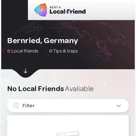
Bernried, Germany
0
Local friends
0
Tips & traps
No Local Friends
Avaliable
Filter