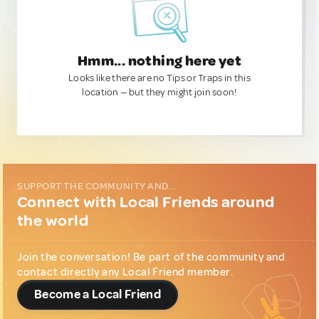
Hmm... nothing here yet
Looks like there are no Tips or Traps in this
location — but they might join soon!
SUPPORT THE COMMUNITY AND...
Connect with Local Friends around
the world
Join the conversation! Be part of the community and
contact directly any Local Friend member.
Become a Local Friend