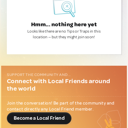
Hmm... nothing here yet
Looks like there are no Tips or Traps in this
location — but they might join soon!
SUPPORT THE COMMUNITY AND...
Connect with Local Friends around
the world
Join the conversation! Be part of the community and
contact directly any Local Friend member.
Become a Local Friend