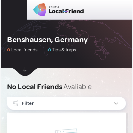
Benshausen, Germany
0
Local friends
0
Tips & traps
No Local Friends
Avaliable
Filter