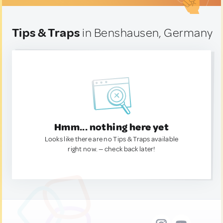
Tips & Traps
in Benshausen, Germany
Hmm... nothing here yet
Looks like there are no Tips & Traps available
right now. — check back later!