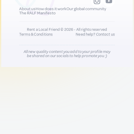
About us
How does it work
Our global community
The RALF Manifesto
Rent a Local Friend © 2026 - All rights reserved
Terms & Conditions
Need help?
Contact us
All new quality content you add to your profile may
be shared on our socials to help promote you :)