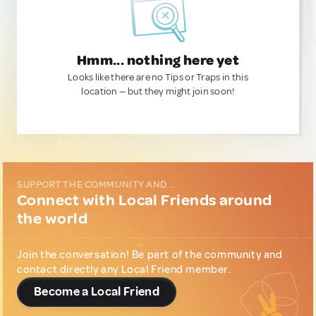
Hmm... nothing here yet
Looks like there are no Tips or Traps in this
location — but they might join soon!
SUPPORT THE COMMUNITY AND...
Connect with Local Friends around
the world
Join the conversation! Be part of the community and
contact directly any Local Friend member.
Become a Local Friend