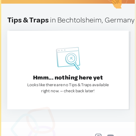
Tips & Traps
in Bechtolsheim, Germany
Hmm... nothing here yet
Looks like there are no Tips & Traps available
right now. — check back later!