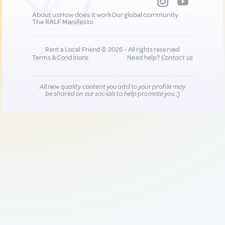
About us
How does it work
Our global community
The RALF Manifesto
Rent a Local Friend © 2026 - All rights reserved
Terms & Conditions
Need help?
Contact us
All new quality content you add to your profile may
be shared on our socials to help promote you :)