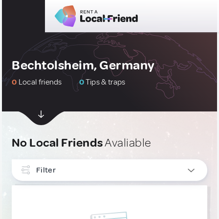
Bechtolsheim, Germany
0
Local friends
0
Tips & traps
No Local Friends
Avaliable
Filter