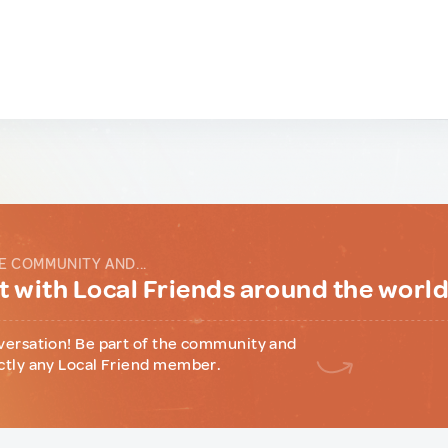
E COMMUNITY AND...
 with Local Friends around the worl
versation! Be part of the community and
ctly any Local Friend member.