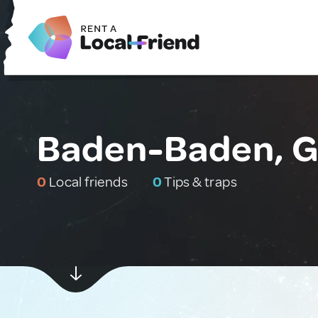
Baden-Baden, 
0
Local friends
0
Tips & traps