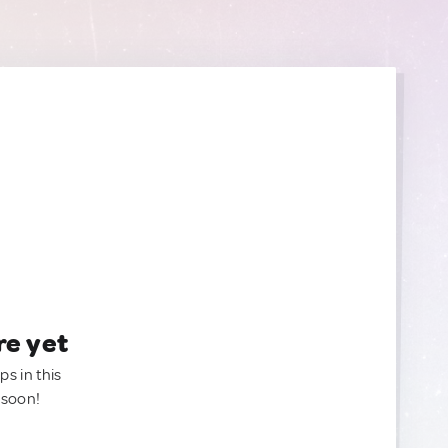
re yet
ps in this
 soon!