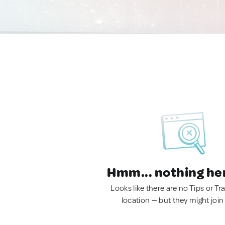
Hmm... nothing he
Looks like there are no Tips or Tra
location — but they might join