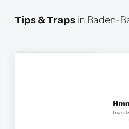
Tips & Traps
in Baden-B
Hmm.
Looks li