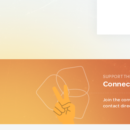
SUPPORT TH
Connect
Join the con
contact dire