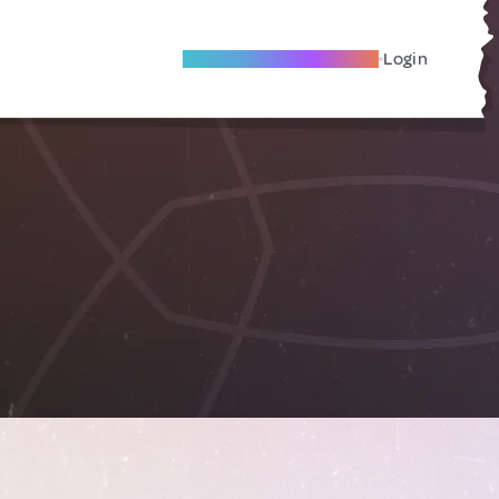
Become A Local Friend
Login