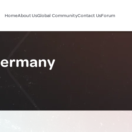
Home
About Us
Global Community
Contact Us
Forum
Germany