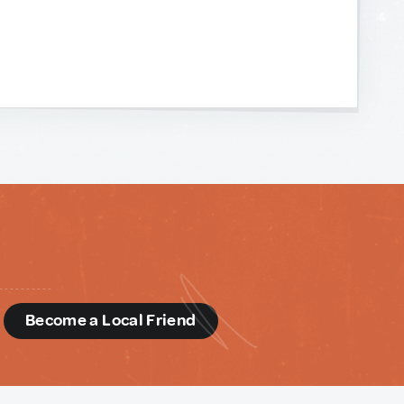
d
Become a Local Friend