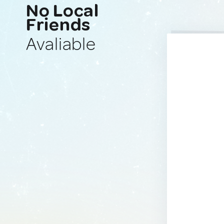
No Local
Friends
Avaliable