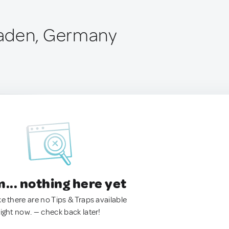
aden, Germany
.. nothing here yet
ke there are no Tips & Traps available
right now. — check back later!