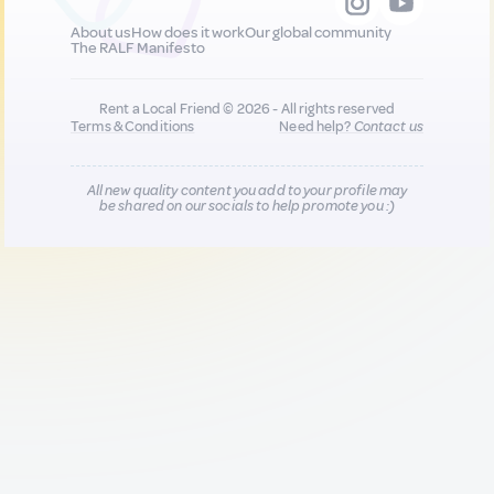
About us
How does it work
Our global community
The RALF Manifesto
Rent a Local Friend © 2026 - All rights reserved
Terms & Conditions
Need help?
Contact us
All new quality content you add to your profile may
be shared on our socials to help promote you :)