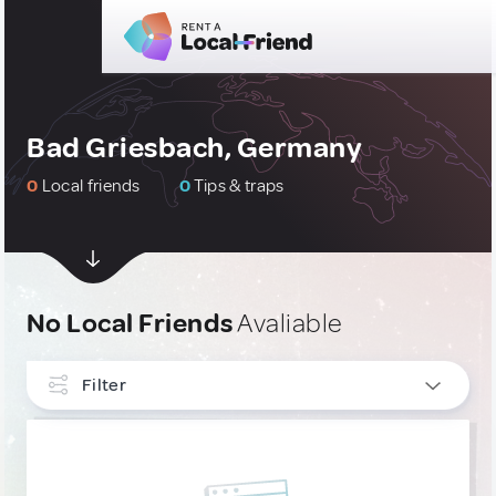
Bad Griesbach, Germany
0
Local friends
0
Tips & traps
No Local Friends
Avaliable
Filter