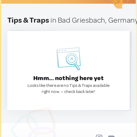
Tips & Traps
in Bad Griesbach, German
Hmm... nothing here yet
Looks like there are no Tips & Traps available
right now. — check back later!