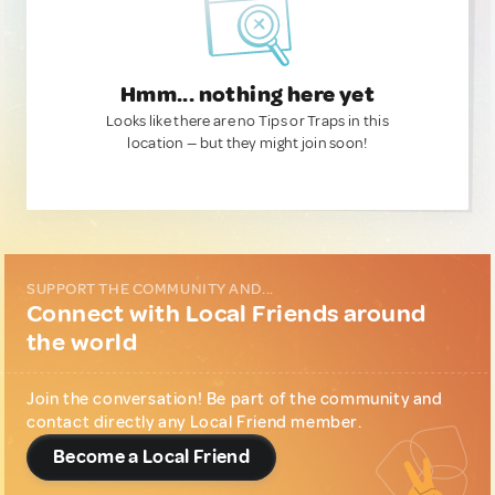
Hmm... nothing here yet
Looks like there are no Tips or Traps in this
location — but they might join soon!
SUPPORT THE COMMUNITY AND...
Connect with Local Friends around
the world
Join the conversation! Be part of the community and
contact directly any Local Friend member.
Become a Local Friend