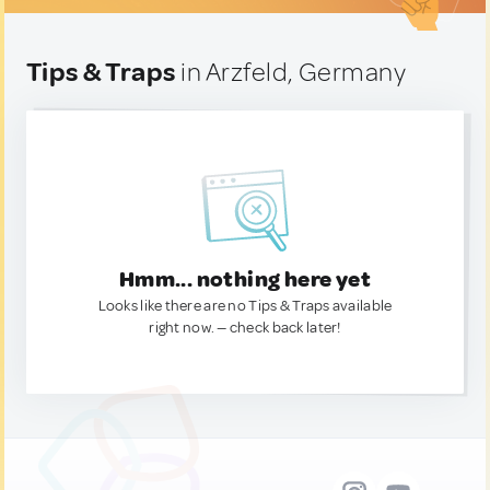
Tips & Traps
in Arzfeld, Germany
Hmm... nothing here yet
Looks like there are no Tips & Traps available
right now. — check back later!