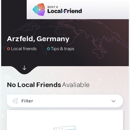
Arzfeld, Germany
0
Local friends
0
Tips & traps
No Local Friends
Avaliable
Filter