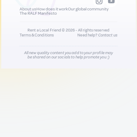
About us
How does it work
Our global community
The RALF Manifesto
Rent a Local Friend © 2026 - All rights reserved
Terms & Conditions
Need help?
Contact us
All new quality content you add to your profile may
be shared on our socials to help promote you :)