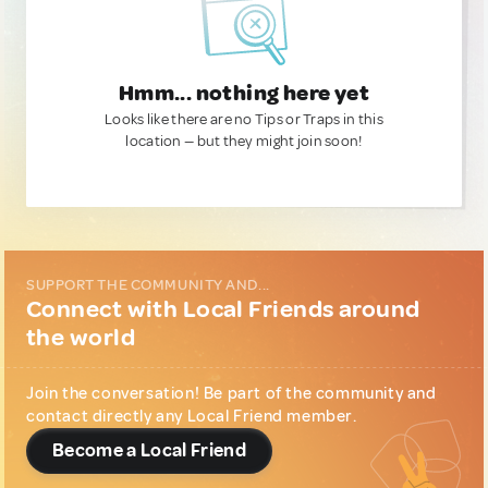
Hmm... nothing here yet
Looks like there are no Tips or Traps in this
location — but they might join soon!
SUPPORT THE COMMUNITY AND...
Connect with Local Friends around
the world
Join the conversation! Be part of the community and
contact directly any Local Friend member.
Become a Local Friend