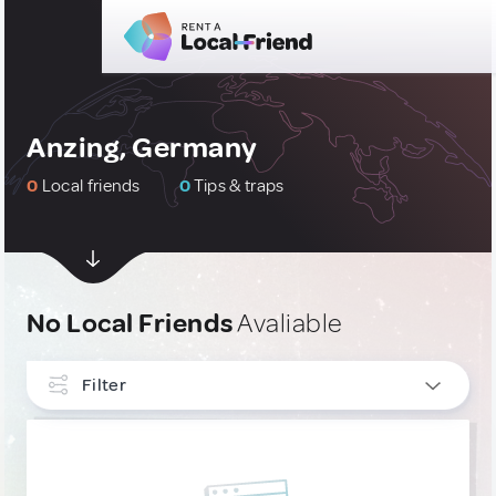
Anzing, Germany
0
Local friends
0
Tips & traps
No Local Friends
Avaliable
Filter