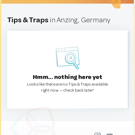
Tips & Traps
in Anzing, Germany
Hmm... nothing here yet
Looks like there are no Tips & Traps available
right now. — check back later!