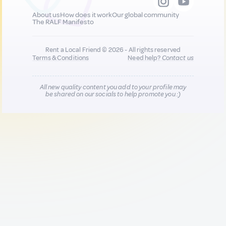
About us
How does it work
Our global community
The RALF Manifesto
Rent a Local Friend © 2026 - All rights reserved
Terms & Conditions
Need help?
Contact us
All new quality content you add to your profile may
be shared on our socials to help promote you :)