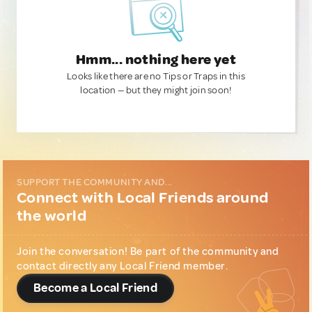
Hmm... nothing here yet
Looks like there are no Tips or Traps in this
location — but they might join soon!
SUPPORT THE COMMUNITY AND...
Connect with Local Friends around
the world
Join the conversation! Be part of the community and
contact directly any Local Friend member.
Become a Local Friend