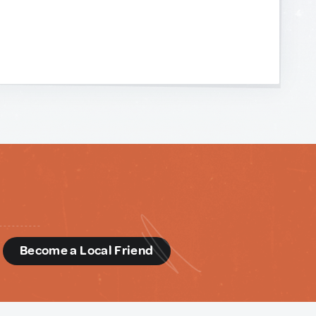
d
Become a Local Friend