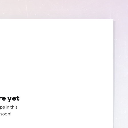
re yet
ps in this
 soon!