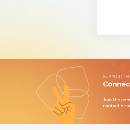
SUPPORT TH
Connect
Join the con
contact dire