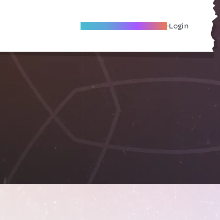
Become A Local Friend
Login