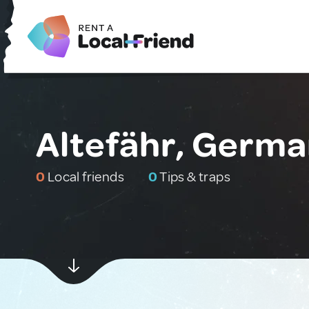
Altefähr, Germ
0
Local friends
0
Tips & traps