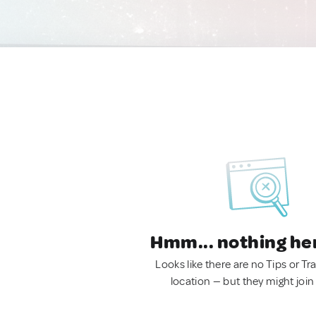
Hmm... nothing he
Looks like there are no Tips or Tra
location — but they might join