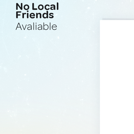
No Local
Friends
Avaliable