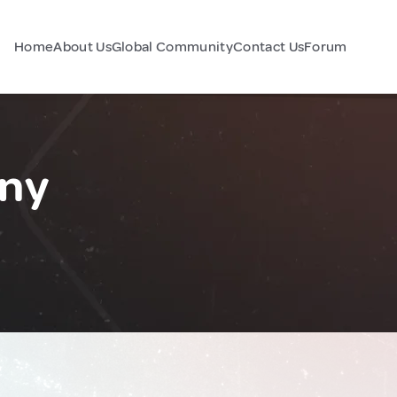
Home
About Us
Global Community
Contact Us
Forum
any