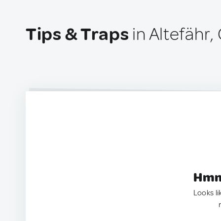
Tips & Traps
in Altefähr
Hmm.
Looks li