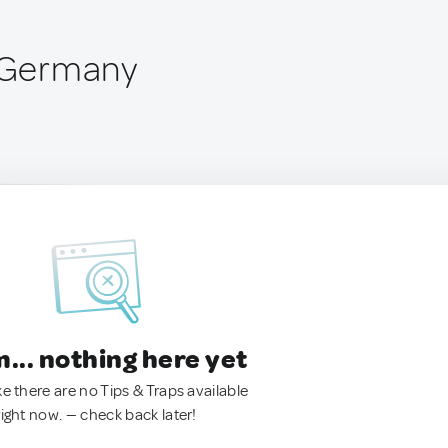
, Germany
.. nothing here yet
ke there are no Tips & Traps available
right now. — check back later!