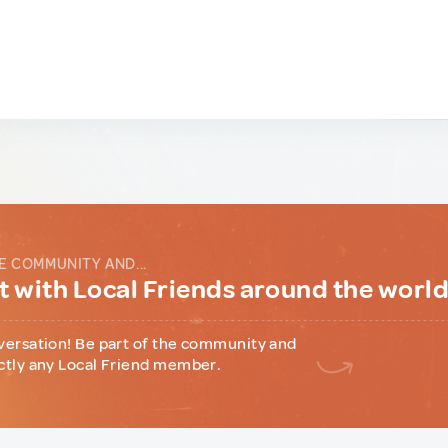
E COMMUNITY AND...
 with Local Friends around the worl
versation! Be part of the community and
ctly any Local Friend member.