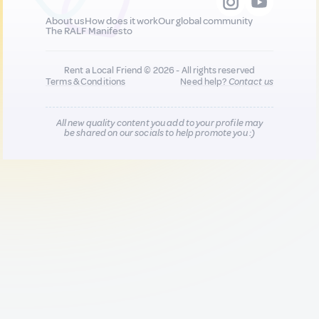
About us
How does it work
Our global community
The RALF Manifesto
Rent a Local Friend © 2026 - All rights reserved
Terms & Conditions
Need help?
Contact us
All new quality content you add to your profile may
be shared on our socials to help promote you :)