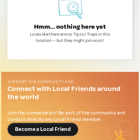
Hmm... nothing here yet
Looks like there are no Tips or Traps in this
location — but they might join soon!
SUPPORT THE COMMUNITY AND...
Connect with Local Friends around
the world
Join the conversation! Be part of the community and
contact directly any Local Friend member.
Become a Local Friend