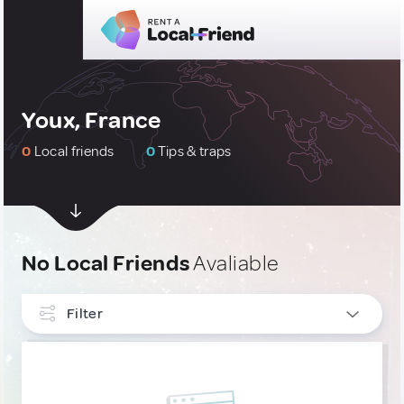
Youx, France
0
Local friends
0
Tips & traps
No Local Friends
Avaliable
Filter