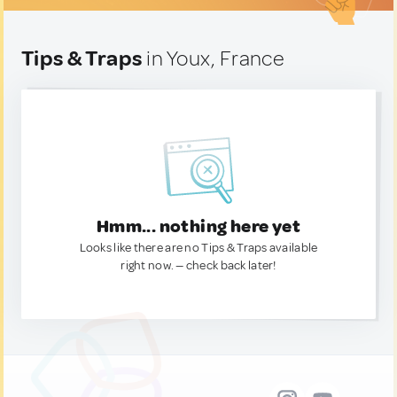
Tips & Traps
in Youx, France
Hmm... nothing here yet
Looks like there are no Tips & Traps available
right now. — check back later!