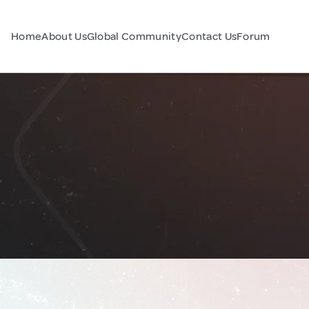
Home
About Us
Global Community
Contact Us
Forum