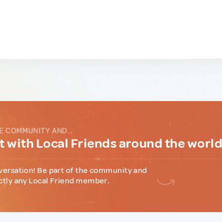
E COMMUNITY AND...
 with Local Friends around the worl
versation! Be part of the community and
ctly any Local Friend member.