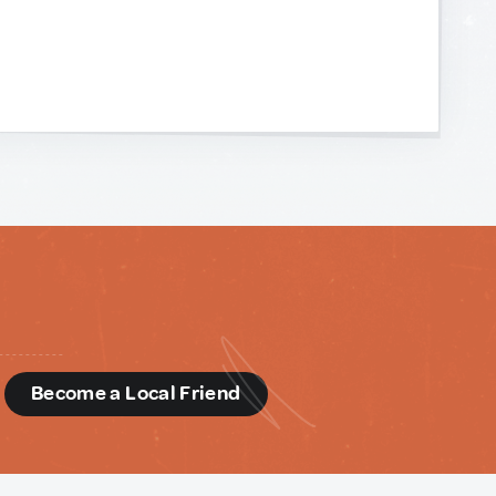
d
Become a Local Friend