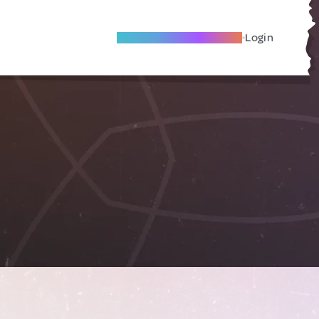
Become A Local Friend
Login