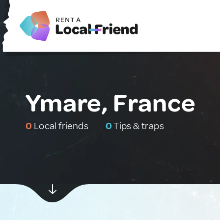
Ymare, France
0
Local friends
0
Tips & traps