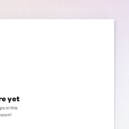
re yet
ps in this
 soon!