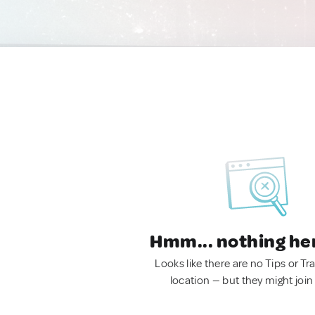
Hmm... nothing he
Looks like there are no Tips or Tra
location — but they might join