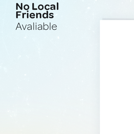
No Local
Friends
Avaliable