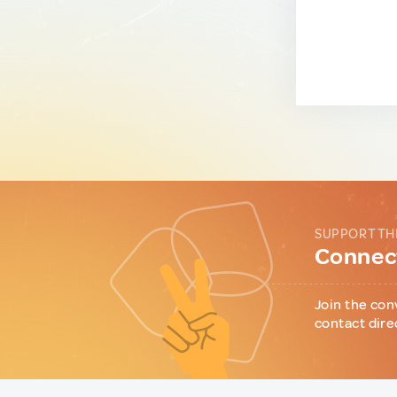
SUPPORT TH
Connect
Join the con
contact dire