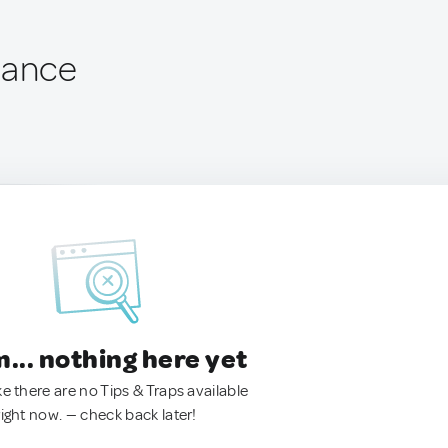
rance
.. nothing here yet
ke there are no Tips & Traps available
right now. — check back later!