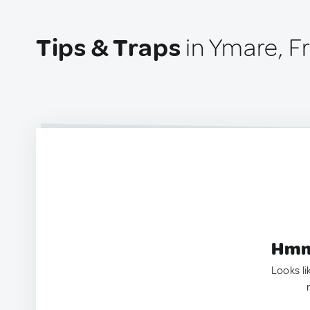
Tips & Traps
in Ymare, F
Hmm.
Looks li