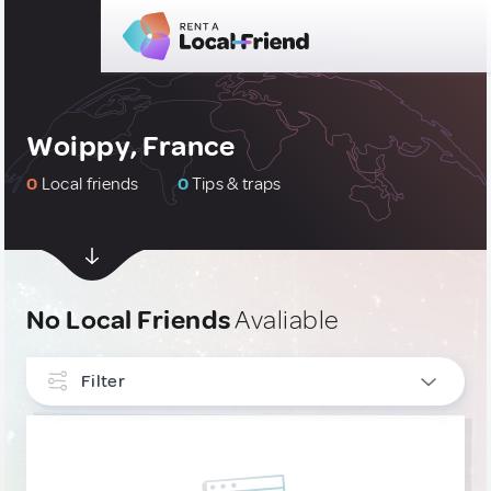
Woippy, France
0
Local friends
0
Tips & traps
No Local Friends
Avaliable
Filter