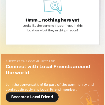
Hmm... nothing here yet
Looks like there are no Tips or Traps in this
location — but they might join soon!
SUPPORT THE COMMUNITY AND...
Connect with Local Friends around
the world
Join the conversation! Be part of the community and
contact directly any Local Friend member.
Become a Local Friend