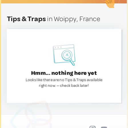
Tips & Traps
in Woippy, France
Hmm... nothing here yet
Looks like there are no Tips & Traps available
right now. — check back later!