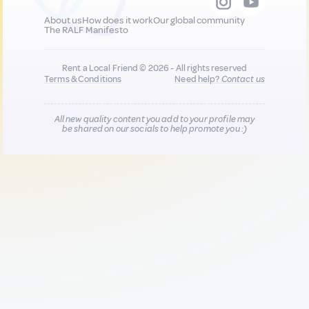
About us
How does it work
Our global community
The RALF Manifesto
Rent a Local Friend © 2026 - All rights reserved
Terms & Conditions
Need help?
Contact us
All new quality content you add to your profile may
be shared on our socials to help promote you :)