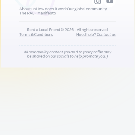
About us
How does it work
Our global community
The RALF Manifesto
Rent a Local Friend © 2026 - All rights reserved
Terms & Conditions
Need help?
Contact us
All new quality content you add to your profile may
be shared on our socials to help promote you :)