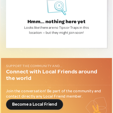
Hmm... nothing here yet
Looks like there are no Tips or Traps in this
location — but they might join soon!
SUPPORT THE COMMUNITY AND...
Connect with Local Friends around
the world
Join the conversation! Be part of the community and
contact directly any Local Friend member.
Become a Local Friend