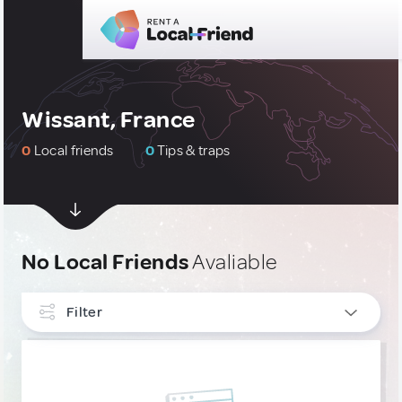
Wissant, France
0
Local friends
0
Tips & traps
No Local Friends
Avaliable
Filter