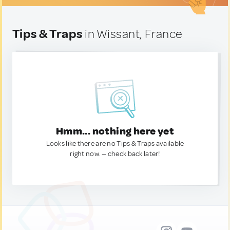
Tips & Traps
in Wissant, France
Hmm... nothing here yet
Looks like there are no Tips & Traps available
right now. — check back later!