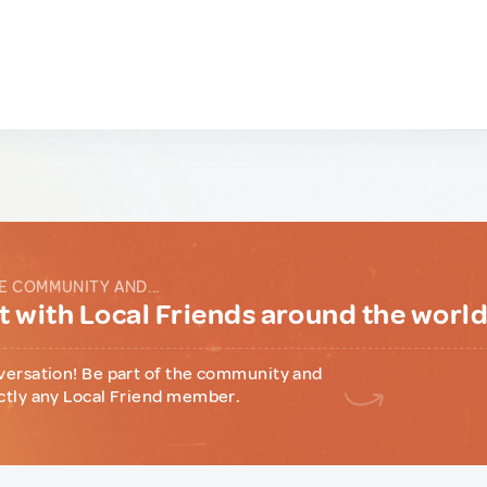
E COMMUNITY AND...
 with Local Friends around the worl
versation! Be part of the community and
ctly any Local Friend member.