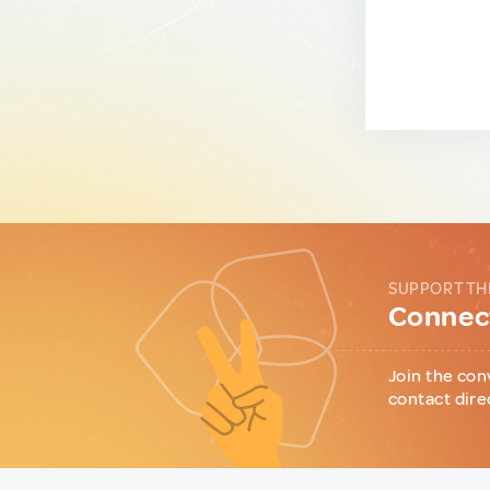
SUPPORT TH
Connect
Join the con
contact dire