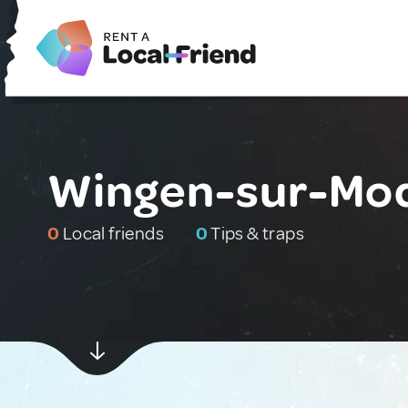
Wingen-sur-Mod
0
Local friends
0
Tips & traps