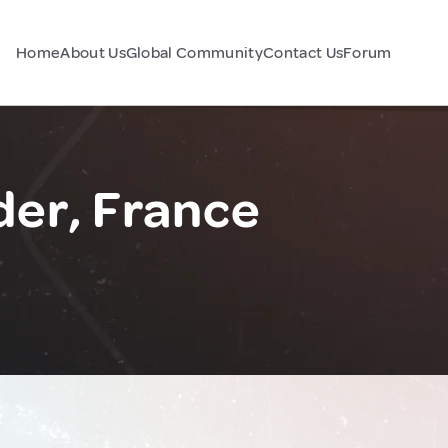
Home
About Us
Global Community
Contact Us
Forum
er, France