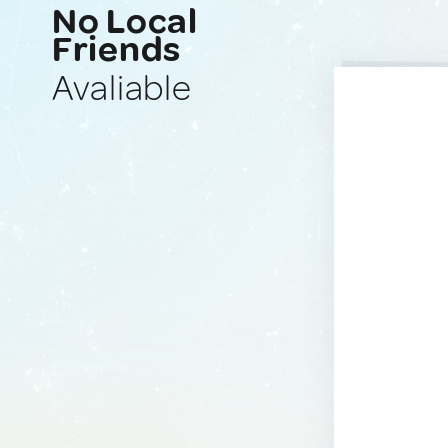
No Local
Friends
Avaliable