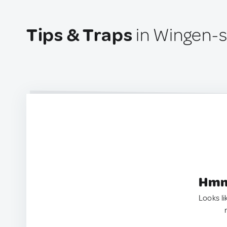
Tips & Traps
in Wingen-s
Hmm.
Looks li