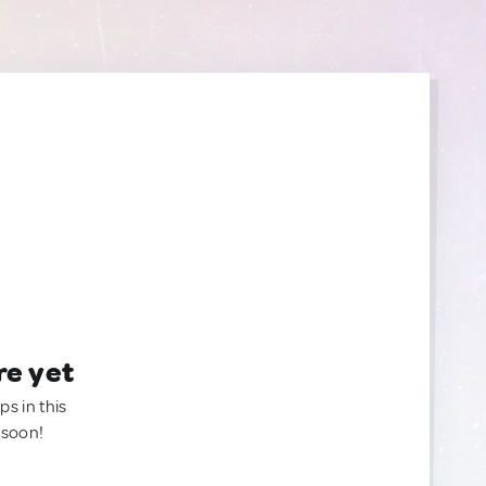
re yet
ps in this
 soon!