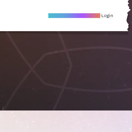
Become A Local Friend
Login