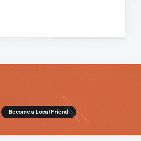
d
Become a Local Friend