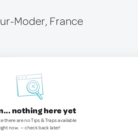
ur-Moder, France
.. nothing here yet
ke there are no Tips & Traps available
right now. — check back later!