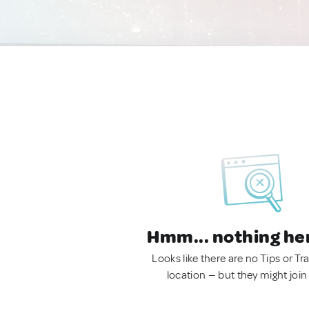
Hmm... nothing he
Looks like there are no Tips or Tra
location — but they might join