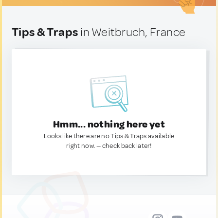
Tips & Traps
in Weitbruch, France
Hmm... nothing here yet
Looks like there are no Tips & Traps available
right now. — check back later!