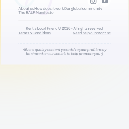
About us
How does it work
Our global community
The RALF Manifesto
Rent a Local Friend © 2026 - All rights reserved
Terms & Conditions
Need help?
Contact us
All new quality content you add to your profile may
be shared on our socials to help promote you :)