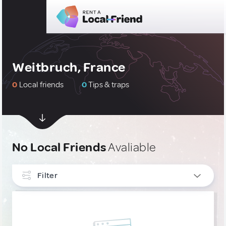
Weitbruch, France
0
Local friends
0
Tips & traps
No Local Friends
Avaliable
Filter