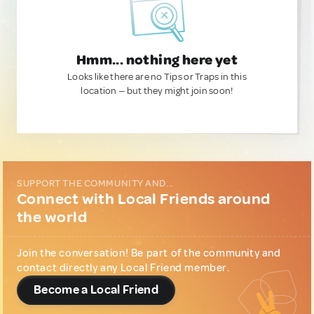
Hmm... nothing here yet
Looks like there are no Tips or Traps in this
location — but they might join soon!
SUPPORT THE COMMUNITY AND...
Connect with Local Friends around
the world
Join the conversation! Be part of the community and
contact directly any Local Friend member.
Become a Local Friend