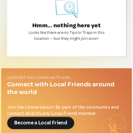
Hmm... nothing here yet
Looks like there are no Tips or Traps in this
location — but they might join soon!
SUPPORT THE COMMUNITY AND...
Connect with Local Friends around
the world
Join the conversation! Be part of the community and
contact directly any Local Friend member.
Become a Local Friend