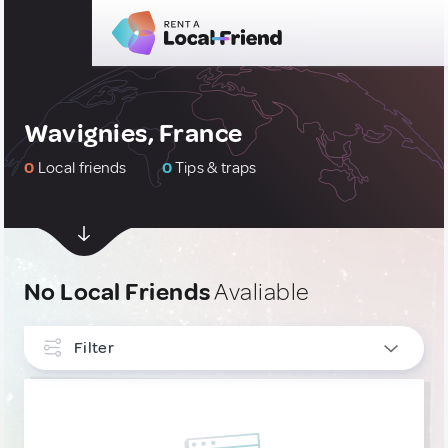
Wavignies, France
0
Local friends
0
Tips & traps
No Local Friends
Avaliable
Filter