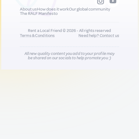
About us
How does it work
Our global community
The RALF Manifesto
Rent a Local Friend © 2026 - All rights reserved
Terms & Conditions
Need help?
Contact us
All new quality content you add to your profile may
be shared on our socials to help promote you :)