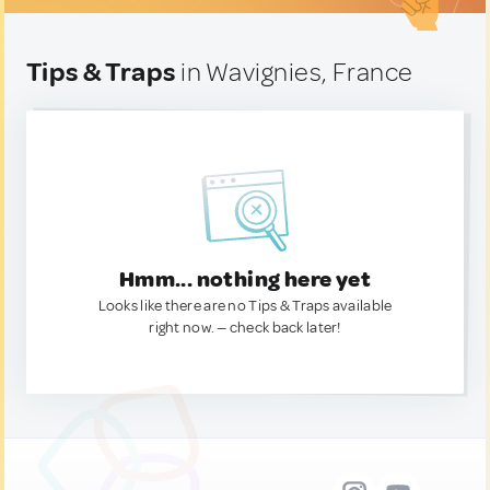
Tips & Traps
in Wavignies, France
Hmm... nothing here yet
Looks like there are no Tips & Traps available
right now. — check back later!