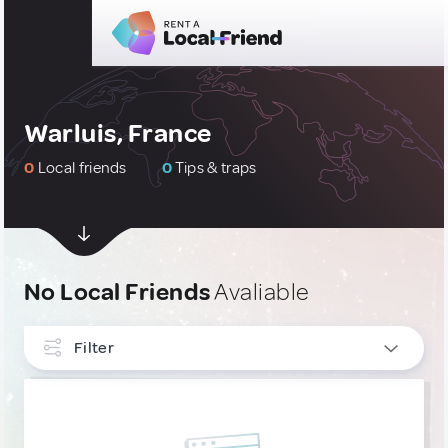
Warluis, France
0
Local friends
0
Tips & traps
No Local Friends
Avaliable
Filter