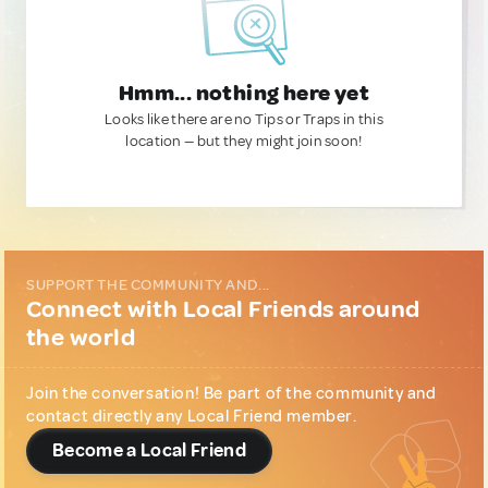
Hmm... nothing here yet
Looks like there are no Tips or Traps in this
location — but they might join soon!
SUPPORT THE COMMUNITY AND...
Connect with Local Friends around
the world
Join the conversation! Be part of the community and
contact directly any Local Friend member.
Become a Local Friend