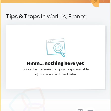
Tips & Traps
in Warluis, France
Hmm... nothing here yet
Looks like there are no Tips & Traps available
right now. — check back later!