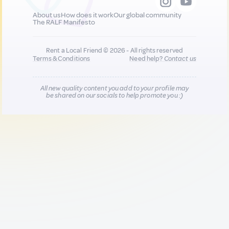
About us
How does it work
Our global community
The RALF Manifesto
Rent a Local Friend © 2026 - All rights reserved
Terms & Conditions
Need help?
Contact us
All new quality content you add to your profile may
be shared on our socials to help promote you :)