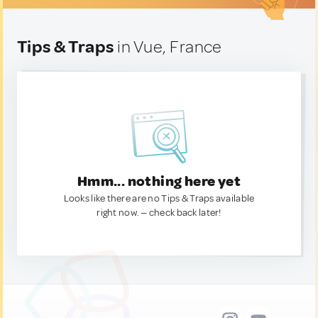
Tips & Traps
in Vue, France
Hmm... nothing here yet
Looks like there are no Tips & Traps available
right now. — check back later!