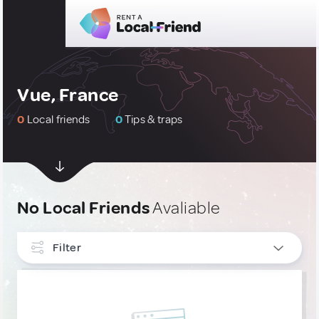
Vue, France
0
Local friends
0
Tips & traps
No Local Friends
Avaliable
Filter