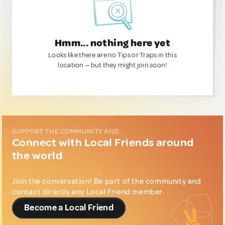
Hmm... nothing here yet
Looks like there are no Tips or Traps in this
location — but they might join soon!
SUPPORT THE COMMUNITY AND...
Connect with Local Friends around
the world
Join the conversation! Be part of the community and
contact directly any Local Friend member.
Become a Local Friend