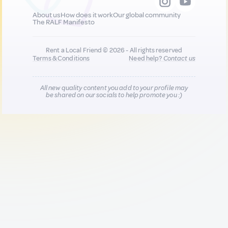
About us
How does it work
Our global community
The RALF Manifesto
Rent a Local Friend © 2026 - All rights reserved
Terms & Conditions
Need help?
Contact us
All new quality content you add to your profile may
be shared on our socials to help promote you :)